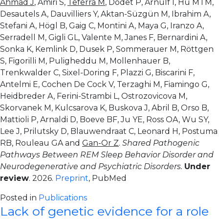
Ahmad J
, Amiri S,
Teferra M
, Dodet P, Arnulf I, Hu MTM,
Desautels A, Dauvilliers Y, Aktan-Süzgün M, Ibrahim A,
Stefani A, Högl B, Gaig C, Montini A, Maya G, Iranzo A,
Serradell M, Gigli GL, Valente M, Janes F, Bernardini A,
Sonka K, Kemlink D, Dusek P, Sommerauer M, Röttgen
S, Figorilli M, Puligheddu M, Mollenhauer B,
Trenkwalder C, Sixel-Doring F, Plazzi G, Biscarini F,
Antelmi E, Cochen De Cock V, Terzaghi M, Fiamingo G,
Heidbreder A, Ferini-Strambi L, Ostrozovicova M,
Skorvanek M, Kulcsarova K, Buskova J, Abril B, Orso B,
Mattioli P, Arnaldi D, Boeve BF, Ju YE, Ross OA, Wu SY,
Lee J, Prilutsky D, Blauwendraat C, Leonard H, Postuma
RB, Rouleau GA and
Gan-Or Z
.
Shared Pathogenic
Pathways Between REM Sleep Behavior Disorder and
Neurodegenerative and Psychiatric Disorders.
Under
review
. 2026.
Preprint
, PubMed
Posted in
Publications
Lack of genetic evidence for a role