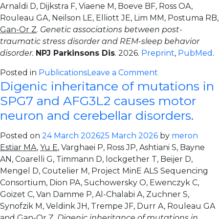
Arnaldi D, Dijkstra F, Viaene M, Boeve BF, Ross OA,
Rouleau GA, Neilson LE, Elliott JE, Lim MM, Postuma RB,
Gan-Or Z
.
Genetic associations between post-
traumatic stress disorder and REM-sleep behavior
disorder.
NPJ Parkinsons Dis
. 2026.
Preprint
,
PubMed
.
on
Posted in
Publications
Leave a Comment
Digenic inheritance of mutations in
Genetic
associations
SPG7 and AFG3L2 causes motor
between
neuron and cerebellar disorders.
post-
traumatic
Posted on
24 March 2026
25 March 2026
by
meron
stress
Estiar MA
,
Yu E
, Varghaei P, Ross JP, Ashtiani S, Bayne
disorder
AN, Coarelli G, Timmann D, lockgether T, Beijer D,
and
Mengel D, Coutelier M, Project MinE ALS Sequencing
REM-
Consortium, Dion PA, Suchowersky O, Ewenczyk C,
sleep
Goizet C, Van Damme P, Al-Chalabi A, Zuchner S,
behavior
Synofzik M, Veldink JH, Trempe JF, Durr A, Rouleau GA
disorder
and
Gan-Or Z
.
Digenic inheritance of mutations in