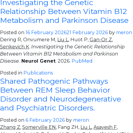
Investigating the Genetic
Relationship Between Vitamin B12
Metabolism and Parkinson Disease
Posted on
16 February 2026
21 February 2026
by
meron
Dering R, Onvumere M,
Liu L
, Huot P,
Gan-Or Z
,
Senkevich K
.
Investigating the Genetic Relationship
Between Vitamin B12 Metabolism and Parkinson
Disease
.
Neurol Genet
. 2026.
PubMed
Posted in
Publications
Shared Pathogenic Pathways
Between REM Sleep Behavior
Disorder and Neurodegenerative
and Psychiatric Disorders.
Posted on
6 February 2026
by
meron
Zhang Z
,
Somerville EN
, Fang ZH,
Liu L
,
Asayesh F
,