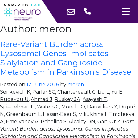
Author:
meron
Rare-Variant Burden across
Lysosomal Genes Implicates
Sialylation and Ganglioside
Metabolism in Parkinson’s Disease.
Posted on
12 June 2026
by
meron
Senkevich K
,
Parlar SC,
Chantereault C
,
Liu L
,
Yu E
,
Rudakou U
,
Ahmad J
,
Ruskey JA
,
Asayesh F
,
Spiegelman D, Waters C, Monchi O, Dauvilliers Y, Dupré
N, Greenbaum L, Hassin-Baer S, Miliukhina I, Timofeeva
A, Emelyanov A, Pchelina S, Alcalay RN,
Gan-Or Z
.
Rare-
Variant Burden across Lysosomal Genes Implicates
Sialylation and Ganglioside Metabolism in Parkinson’s