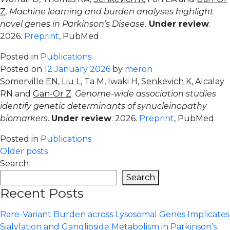
Z
.
Machine learning and burden analyses highlight
novel genes in Parkinson’s Disease
.
Under review
.
2026.
Preprint
, PubMed
Posted in
Publications
Posted on
12 January 2026
by
meron
Somerville EN
,
Liu L
, Ta M, Iwaki H,
Senkevich K
, Alcalay
RN and
Gan-Or Z
.
Genome-wide association studies
identify genetic determinants of synucleinopathy
biomarkers
.
Under review
. 2026.
Preprint
, PubMed
Posted in
Publications
Posts
Older posts
Search
navigation
Search
Recent Posts
Rare-Variant Burden across Lysosomal Genes Implicates
Sialylation and Ganglioside Metabolism in Parkinson’s