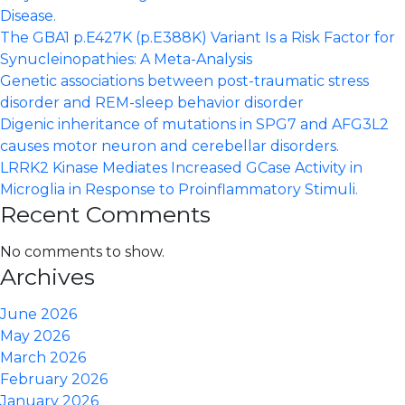
Disease.
The GBA1 p.E427K (p.E388K) Variant Is a Risk Factor for
Synucleinopathies: A Meta-Analysis
Genetic associations between post-traumatic stress
disorder and REM-sleep behavior disorder
Digenic inheritance of mutations in SPG7 and AFG3L2
causes motor neuron and cerebellar disorders.
LRRK2 Kinase Mediates Increased GCase Activity in
Microglia in Response to Proinflammatory Stimuli.
Recent Comments
No comments to show.
Archives
June 2026
May 2026
March 2026
February 2026
January 2026