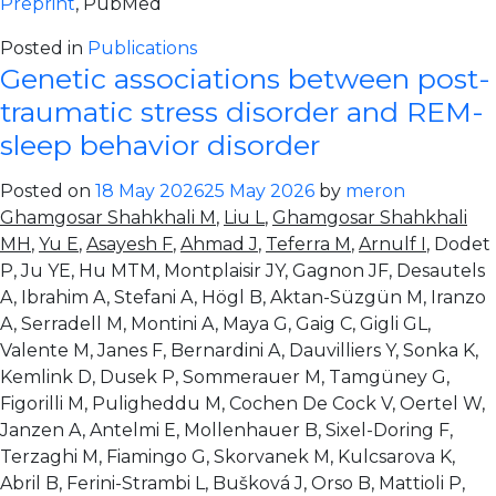
Preprint
, PubMed
Posted in
Publications
Genetic associations between post-
traumatic stress disorder and REM-
sleep behavior disorder
Posted on
18 May 2026
25 May 2026
by
meron
Ghamgosar Shahkhali M
,
Liu L
,
Ghamgosar Shahkhali
MH
,
Yu E
,
Asayesh F
,
Ahmad J
,
Teferra M
,
Arnulf I
, Dodet
P, Ju YE, Hu MTM, Montplaisir JY, Gagnon JF, Desautels
A, Ibrahim A, Stefani A, Högl B, Aktan-Süzgün M, Iranzo
A, Serradell M, Montini A, Maya G, Gaig C, Gigli GL,
Valente M, Janes F, Bernardini A, Dauvilliers Y, Sonka K,
Kemlink D, Dusek P, Sommerauer M, Tamgüney G,
Figorilli M, Puligheddu M, Cochen De Cock V, Oertel W,
Janzen A, Antelmi E, Mollenhauer B, Sixel-Doring F,
Terzaghi M, Fiamingo G, Skorvanek M, Kulcsarova K,
Abril B, Ferini-Strambi L, Bušková J, Orso B, Mattioli P,