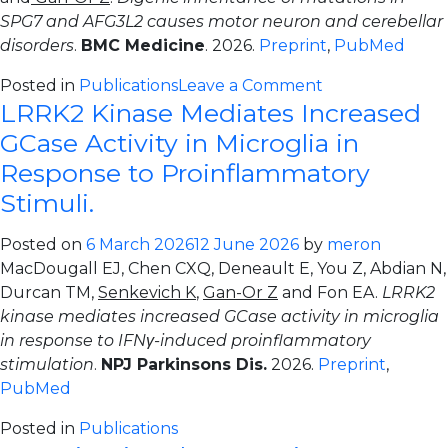
SPG7 and AFG3L2 causes motor neuron and cerebellar
disorders
.
BMC Medicine
. 2026.
Preprint
,
PubMed
on
Posted in
Publications
Leave a Comment
LRRK2 Kinase Mediates Increased
Digenic
inheritance
GCase Activity in Microglia in
of
Response to Proinflammatory
mutations
Stimuli.
in
SPG7
Posted on
6 March 2026
12 June 2026
by
meron
and
MacDougall EJ, Chen CXQ, Deneault E, You Z, Abdian N,
AFG3L2
Durcan TM,
Senkevich K
,
Gan-Or Z
and Fon EA.
LRRK2
causes
kinase mediates increased GCase activity in microglia
motor
in response to IFNγ-induced proinflammatory
neuron
stimulation
.
NPJ Parkinsons Dis.
2026.
Preprint
,
and
PubMed
cerebellar
disorders.
Posted in
Publications