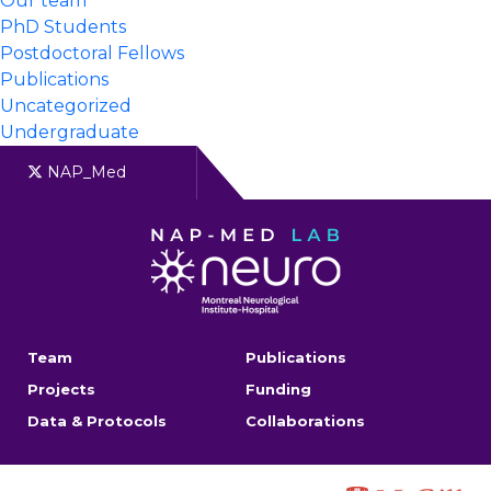
Our team
PhD Students
Postdoctoral Fellows
Publications
Uncategorized
Undergraduate
NAP_Med
Team
Publications
Projects
Funding
Data & Protocols
Collaborations