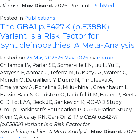
Disease.
Mov Disord.
2026. Preprint,
PubMed
.
Posted in
Publications
The GBA1 p.E427K (p.E388K)
Variant Is a Risk Factor for
Synucleinopathies: A Meta-Analysis
Posted on
25 May 2026
25 May 2026
by
meron
Chifamba LV
,
Parlar SC
,
Somerville EN
,
Liu L
,
Yu E
,
Asayesh F
,
Ahmad J
,
Teferra M
, Ruskey JA, Waters C,
Monchi O, Dauvilliers Y, Dupré N, Timofeeva A,
Emelyanov A, Pchelina S, Miliukhina I, Greenbaum L,
Hassin-Baer S, Goldstein O, Radefeldt M, Bauer P, Beetz
C, Dilliott AA, Beck JC, Senkevich K; ROPAD Study
Group; Parkinson’s Foundation PD GENEration Study;
Klein C, Alcalay RN,
Gan-Or Z
. T
he GBA1 p.E427K
(p.E388K) Variant Is a Risk Factor for
Synucleinopathies: A Meta-Analysis
.
Mov Disord.
2026.