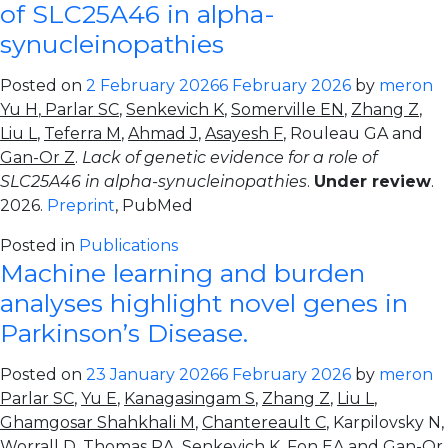
of SLC25A46 in alpha-
synucleinopathies
Posted on
2 February 2026
6 February 2026
by
meron
Yu H
,
Parlar SC
,
Senkevich K
,
Somerville EN
,
Zhang Z
,
Liu L
,
Teferra M
,
Ahmad J
,
Asayesh F
, Rouleau GA and
Gan-Or Z
.
Lack of genetic evidence for a role of
SLC25A46 in alpha-synucleinopathies
.
Under review
.
2026.
Preprint
, PubMed
Posted in
Publications
Machine learning and burden
analyses highlight novel genes in
Parkinson’s Disease.
Posted on
23 January 2026
6 February 2026
by
meron
Parlar SC
,
Yu E
,
Kanagasingam S
,
Zhang Z
,
Liu L
,
Ghamgosar Shahkhali M
,
Chantereault C
, Karpilovsky N,
Worrall D, Thomas RA,
Senkevich K
, Fon EA and
Gan-Or