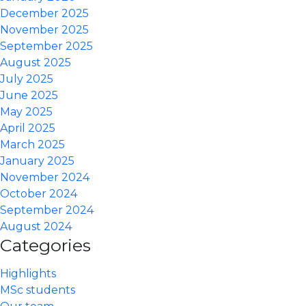
December 2025
November 2025
September 2025
August 2025
July 2025
June 2025
May 2025
April 2025
March 2025
January 2025
November 2024
October 2024
September 2024
August 2024
Categories
Highlights
MSc students