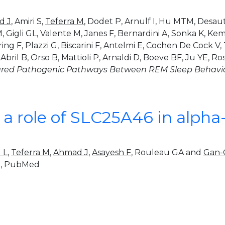
d J
, Amiri S,
Teferra M
, Dodet P, Arnulf I, Hu MTM, Desaut
 M, Gigli GL, Valente M, Janes F, Bernardini A, Sonka K, K
 F, Plazzi G, Biscarini F, Antelmi E, Cochen De Cock V, 
ril B, Orso B, Mattioli P, Arnaldi D, Boeve BF, Ju YE, Ro
red Pathogenic Pathways Between REM Sleep Behavior
r a role of SLC25A46 in alph
u L
,
Teferra M
,
Ahmad J
,
Asayesh F
, Rouleau GA and
Gan-
t
, PubMed