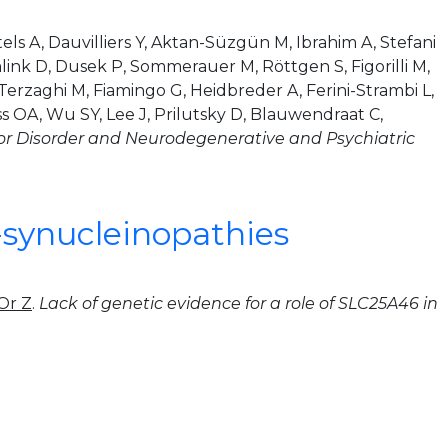
els A, Dauvilliers Y, Aktan-Süzgün M, Ibrahim A, Stefani
emlink D, Dusek P, Sommerauer M, Röttgen S, Figorilli M,
Terzaghi M, Fiamingo G, Heidbreder A, Ferini-Strambi L,
ss OA, Wu SY, Lee J, Prilutsky D, Blauwendraat C,
 Disorder and Neurodegenerative and Psychiatric
a-synucleinopathies
Or Z
.
Lack of genetic evidence for a role of SLC25A46 in