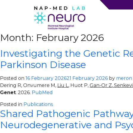
Month:
February 2026
Investigating the Genetic 
Parkinson Disease
Posted on
16 February 2026
21 February 2026
by
meron
Dering R, Onvumere M,
Liu L
, Huot P,
Gan-Or Z
,
Senkevi
Genet
. 2026.
PubMed
Posted in
Publications
Shared Pathogenic Pathway
Neurodegenerative and Psych