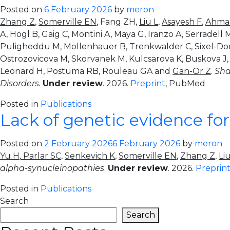
Posted on
6 February 2026
by
meron
Zhang Z
,
Somerville EN
, Fang ZH,
Liu L
,
Asayesh F
,
Ahma
A, Högl B, Gaig C, Montini A, Maya G, Iranzo A, Serradell
Puligheddu M, Mollenhauer B, Trenkwalder C, Sixel-Doring
Ostrozovicova M, Skorvanek M, Kulcsarova K, Buskova J, Ab
Leonard H, Postuma RB, Rouleau GA and
Gan-Or Z
.
Sha
Disorders.
Under review
. 2026.
Preprint
, PubMed
Posted in
Publications
Lack of genetic evidence fo
Posted on
2 February 2026
6 February 2026
by
meron
Yu H
,
Parlar SC
,
Senkevich K
,
Somerville EN
,
Zhang Z
,
Li
alpha-synucleinopathies
.
Under review
. 2026.
Preprin
Posted in
Publications
Search
Search