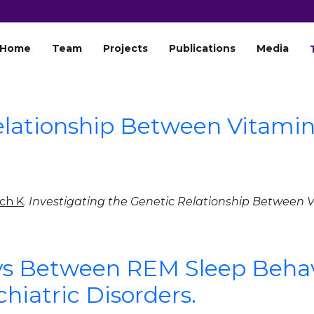
Home
Team
Projects
Publications
Media
Relationship Between Vitami
ch K
.
Investigating the Genetic Relationship Between 
s Between REM Sleep Behav
iatric Disorders.