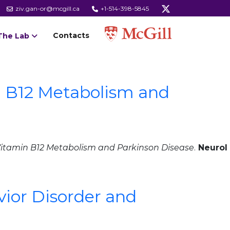
ziv.gan-or@mcgill.ca
+1-514-398-5845
Contacts
The Lab
n B12 Metabolism and
Vitamin B12 Metabolism and Parkinson Disease
.
Neurol
ior Disorder and