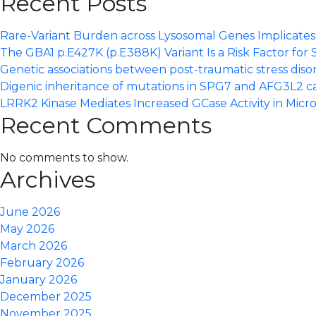
Recent Posts
Rare-Variant Burden across Lysosomal Genes Implicates S
The GBA1 p.E427K (p.E388K) Variant Is a Risk Factor for 
Genetic associations between post-traumatic stress dis
Digenic inheritance of mutations in SPG7 and AFG3L2 c
LRRK2 Kinase Mediates Increased GCase Activity in Micro
Recent Comments
No comments to show.
Archives
June 2026
May 2026
March 2026
February 2026
January 2026
December 2025
November 2025