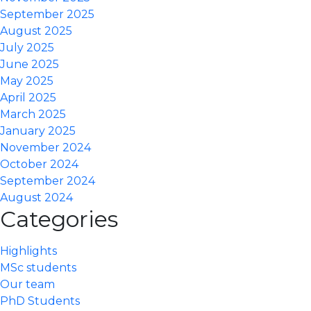
September 2025
August 2025
July 2025
June 2025
May 2025
April 2025
March 2025
January 2025
November 2024
October 2024
September 2024
August 2024
Categories
Highlights
MSc students
Our team
PhD Students