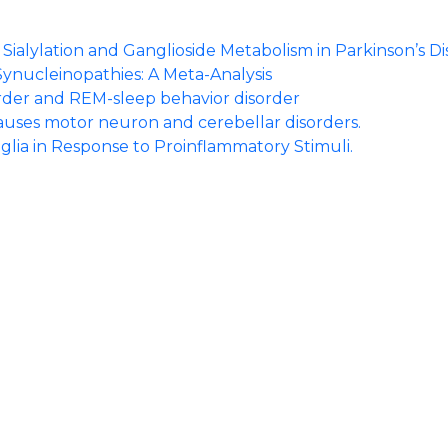
ialylation and Ganglioside Metabolism in Parkinson’s Di
Synucleinopathies: A Meta-Analysis
order and REM-sleep behavior disorder
auses motor neuron and cerebellar disorders.
glia in Response to Proinflammatory Stimuli.