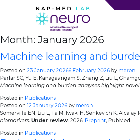
Month:
January 2026
Machine learning and burden
Posted on
23 January 2026
6 February 2026
by
meron
Parlar SC
,
Yu E
,
Kanagasingam S
,
Zhang Z
,
Liu L
,
Ghamgos
Machine learning and burden analyses highlight novel 
Posted in
Publications
Posted on
12 January 2026
by
meron
Somerville EN
,
Liu L
, Ta M, Iwaki H,
Senkevich K
, Alcalay
biomarkers
.
Under review
. 2026.
Preprint
, PubMed
Posted in
Publications