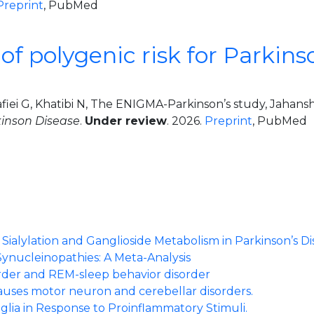
Preprint
, PubMed
f polygenic risk for Parkins
afiei G, Khatibi N, The ENIGMA-Parkinson’s study, Jaha
kinson Disease
.
Under review
. 2026.
Preprint
, PubMed
al
ialylation and Ganglioside Metabolism in Parkinson’s Di
Synucleinopathies: A Meta-Analysis
order and REM-sleep behavior disorder
auses motor neuron and cerebellar disorders.
glia in Response to Proinflammatory Stimuli.