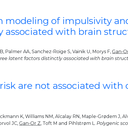
modeling of impulsivity and 
tly associated with brain st
 RB, Palmer AA, Sanchez-Roige S, Vainik U, Morys F,
Gan-O
three latent factors distinctly associated with brain st
risk are not associated with 
ockmann K, Williams NM, Alcalay RN, Maple-Grødem J, Alv
orvol JC,
Gan-Or Z
, Toft M and Pihlstrøm L.
Polygenic scor