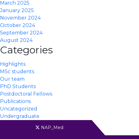
March 2025
January 2025
November 2024
October 2024
September 2024
August 2024
Categories
Highlights
MSc students
Our team
PhD Students
Postdoctoral Fellows
Publications
Uncategorized
Undergraduate
NAP_Med