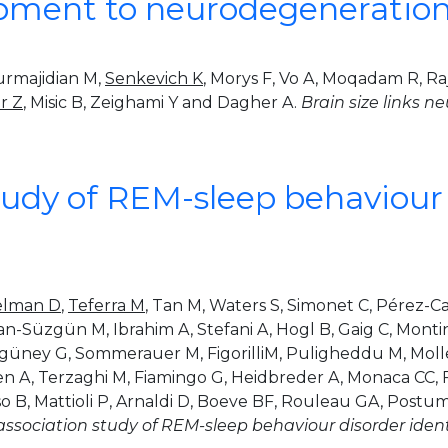
opment to neurodegeneration 
urmajidian M,
Senkevich K
, Morys F, Vo A, Moqadam R, Ra
r Z
, Misic B, Zeighami Y and Dagher A.
Brain size links 
dy of REM-sleep behaviour d
elman D
,
Teferra M
, Tan M, Waters S, Simonet C, Pérez-Ca
an-Süzgün M, Ibrahim A, Stefani A, Hogl B, Gaig C, Montini
mgüney G, Sommerauer M, FigorilliM, Puligheddu M, Molle
en A, Terzaghi M, Fiamingo G, Heidbreder A, Monaca CC, F
so B, Mattioli P, Arnaldi D, Boeve BF, Rouleau GA, Postum
ociation study of REM-sleep behaviour disorder identif