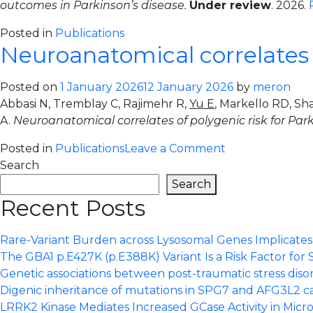
outcomes in Parkinson’s disease.
Under review
. 2026.
risk-
taking
Posted in
Publications
traits
Neuroanatomical correlates o
reveals
three
Posted on
1 January 2026
12 January 2026
by
meron
latent
Abbasi N, Tremblay C, Rajimehr R,
Yu E
, Markello RD, Sh
factors
A.
Neuroanatomical correlates of polygenic risk for Par
distinctly
associated
on
Posted in
Publications
Leave a Comment
with
Neuroanatomic
Search
brain
correlates
Search
structure
of
Recent Posts
and
polygenic
development
risk
Rare-Variant Burden across Lysosomal Genes Implicates S
for
The GBA1 p.E427K (p.E388K) Variant Is a Risk Factor for 
Parkinson
Genetic associations between post-traumatic stress dis
Disease.
Digenic inheritance of mutations in SPG7 and AFG3L2 c
LRRK2 Kinase Mediates Increased GCase Activity in Micro