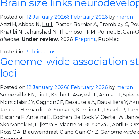
Brain size links neurodevel
Posted on
12 January 2026
6 February 2026
by
meron
Azizi H, Abbasi N,
Liu L
, Pastor-Bernier A, Tremblay C, Po
Khatibi N, Jahanshad N, Thompson PM, Poline JB,
Gan-O
disease
.
Under review
. 2026.
Preprint
, PubMed
Posted in
Publications
Genome-wide association stu
loci
Posted on
12 January 2026
6 February 2026
by
meron
Somerville EN
,
Liu L
,
Krohn L
,
Asayesh F
,
Ahmad J
,
Spieg
Montplaisir JY, Gagnon JF, Desautels A, Dauvilliers Y, Akt
Janes F, Bernardini A, Sonka K, Kemlink D, Dusek P, Ta
Biscarini F, Antelmi E, Cochen De Cock V, Oertel W, Janz
Skorvanek M, Dijkstra F, Viaene M, Bušková J, Abril B, Or
Ross OA, Blauwendraat C and
Gan-Or Z
.
Genome-wide ass