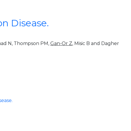
on Disease.
nshad N, Thompson PM,
Gan-Or Z
, Misic B and Dagher
sease.