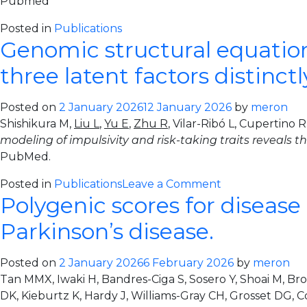
Pubmed
Posted in
Publications
Genomic structural equation 
three latent factors distinc
Posted on
2 January 2026
12 January 2026
by
meron
Shishikura M,
Liu L
,
Yu E
,
Zhu R
, Vilar-Ribó L, Cupertino
modeling of impulsivity and risk-taking traits reveals 
PubMed.
on
Posted in
Publications
Leave a Comment
Polygenic scores for disease 
Genomic
structural
Parkinson’s disease.
equation
modeling
Posted on
2 January 2026
6 February 2026
by
meron
of
Tan MMX, Iwaki H, Bandres-Ciga S, Sosero Y, Shoai M, Br
impulsivity
DK, Kieburtz K, Hardy J, Williams-Gray CH, Grosset DG, C
and