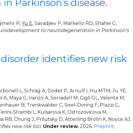
in Parkinson’s disease.
jimehr R,
Yu E
, Savadjiev P, Markello RD, Shafiei G,
neurodevelopment to neurodegeneration in Parkinson’s
isorder identifies new risk
rbonell L, Schrag A, Dodet P, Arnulf I, Hu MTM, Ju YE,
 A, Maya G, Iranzo A, Serradell M, Gigli GL, Valente M,
nhauer B, Trenkwalder C, Sixel-Doring F, Plazzi G,
erini-Strambi L, Kulsarova K, Ostrozovicova M,
a RB, Chung J, Prilutsky D, Atterling Brolin K, Noyce AJ,
ies new risk loci
.
Under review.
2026.
Preprint
,