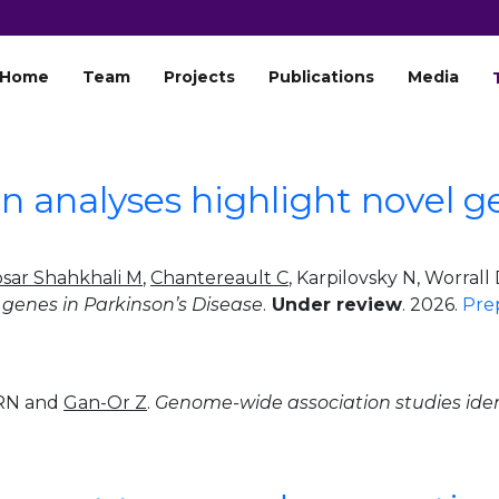
Home
Team
Projects
Publications
Media
 analyses highlight novel ge
ar Shahkhali M
,
Chantereault C
, Karpilovsky N, Worral
genes in Parkinson’s Disease
.
Under review
. 2026.
Pre
 RN and
Gan-Or Z
.
Genome-wide association studies iden