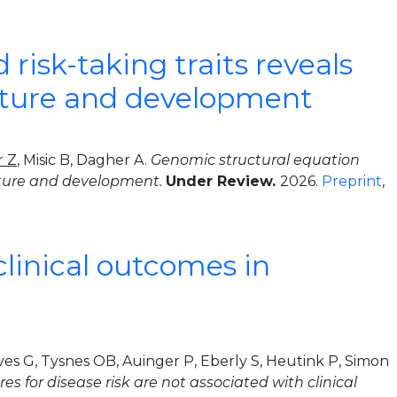
risk-taking traits reveals
ructure and development
r Z
, Misic B, Dagher A.
Genomic structural equation
ructure and development.
Under Review.
2026.
Preprint
,
clinical outcomes in
es G, Tysnes OB, Auinger P, Eberly S, Heutink P, Simon
es for disease risk are not associated with clinical