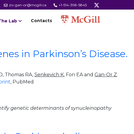
ziv.gan-or@mcgill.ca
+1-514-398-5845
Contacts
The Lab
nes in Parkinson’s Disease.
l D, Thomas RA,
Senkevich K
, Fon EA and
Gan-Or Z
.
print
, PubMed
tify genetic determinants of synucleinopathy