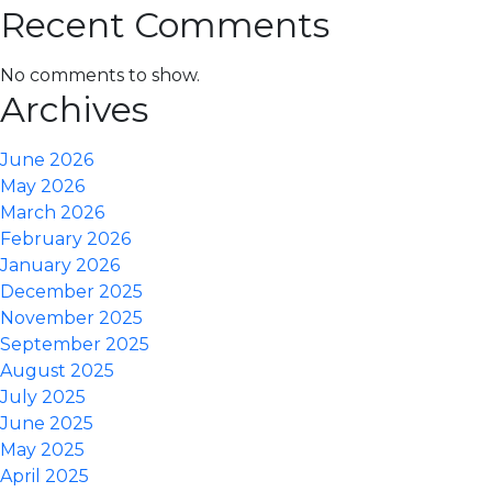
Recent Comments
No comments to show.
Archives
June 2026
May 2026
March 2026
February 2026
January 2026
December 2025
November 2025
September 2025
August 2025
July 2025
June 2025
May 2025
April 2025