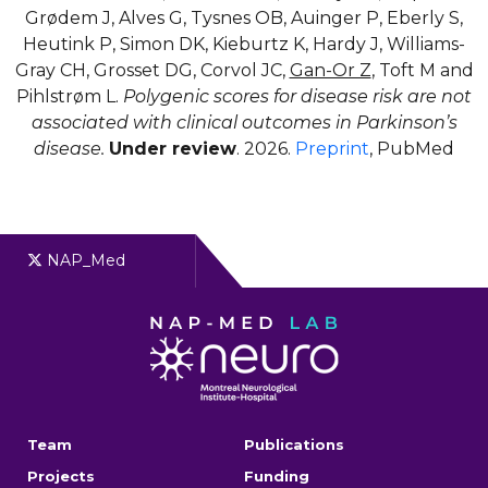
Grødem J, Alves G, Tysnes OB, Auinger P, Eberly S,
Heutink P, Simon DK, Kieburtz K, Hardy J, Williams-
Gray CH, Grosset DG, Corvol JC,
Gan-Or Z
, Toft M and
Pihlstrøm L.
Polygenic scores for disease risk are not
associated with clinical outcomes in Parkinson’s
disease.
Under review
. 2026.
Preprint
, PubMed
NAP_Med
Team
Publications
Projects
Funding