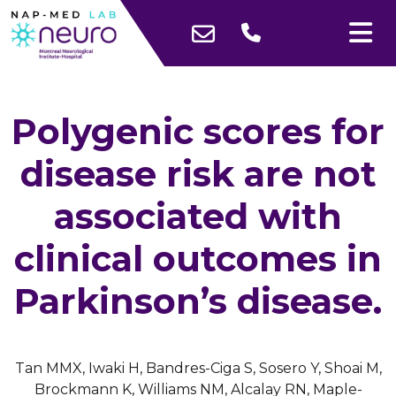
Polygenic scores for
disease risk are not
associated with
clinical outcomes in
Parkinson’s disease.
Tan MMX, Iwaki H, Bandres-Ciga S, Sosero Y, Shoai M,
Brockmann K, Williams NM, Alcalay RN, Maple-