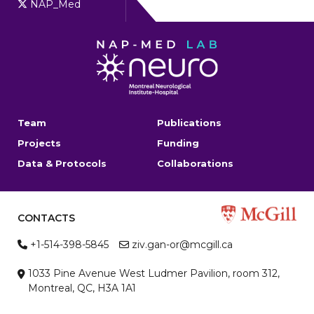
NAP_Med
Team
Publications
Projects
Funding
Data & Protocols
Collaborations
CONTACTS
+1-514-398-5845
ziv.gan-or@mcgill.ca
1033 Pine Avenue West Ludmer Pavilion, room 312,
Montreal, QC, H3A 1A1