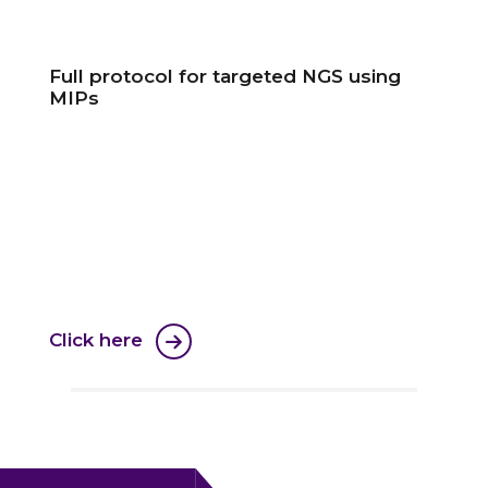
Full protocol for targeted NGS using
MIPs
Click here