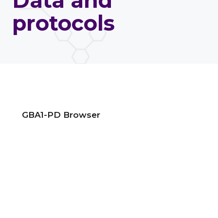
Data and
protocols
GBA1-PD Browser