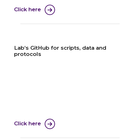
Click here
Lab’s GitHub for scripts, data and
protocols
Click here