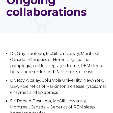
Ongoing
collaborations
Dr. Guy Rouleau, McGill University, Montreal,
Canada – Genetics of Hereditary spastic
paraplegia, restless legs syndrome, REM sleep
behavior disorder and Parkinson’s disease.
Dr. Roy Alcalay, Columbia University, New-York,
USA – Genetics of Parkinson’s disease, lysosomal
enzymes and lipidomics.
Dr. Ronald Postuma, McGill University,
Montreal, Canada – Genetics of REM sleep