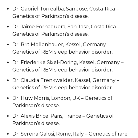
Dr. Gabriel Torrealba, San Jose, Costa-Rica –
Genetics of Parkinson’s disease.
Dr. Jaime Fornaguera, San Jose, Costa Rica –
Genetics of Parkinson’s disease.
Dr. Brit Mollenhauer, Kessel, Germany –
Genetics of REM sleep behavior disorder.
Dr. Friederike Sixel-Döring, Kessel, Germany –
Genetics of REM sleep behavior disorder.
Dr. Claudia Trenkwalder, Kessel, Germany –
Genetics of REM sleep behavior disorder.
Dr. Huw Morris, London, UK – Genetics of
Parkinson’s disease.
Dr. Alexis Brice, Paris, France – Genetics of
Parkinson’s disease.
Dr. Serena Galosi, Rome, Italy – Genetics of rare