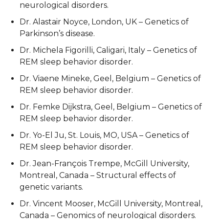
neurological disorders.
Dr. Alastair Noyce, London, UK – Genetics of
Parkinson’s disease.
Dr. Michela Figorilli, Caligari, Italy – Genetics of
REM sleep behavior disorder.
Dr. Viaene Mineke, Geel, Belgium – Genetics of
REM sleep behavior disorder.
Dr. Femke Dijkstra, Geel, Belgium – Genetics of
REM sleep behavior disorder.
Dr. Yo-El Ju, St. Louis, MO, USA – Genetics of
REM sleep behavior disorder.
Dr. Jean-François Trempe, McGill University,
Montreal, Canada – Structural effects of
genetic variants.
Dr. Vincent Mooser, McGill University, Montreal,
Canada – Genomics of neurological disorders.