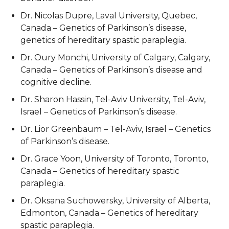
Dr. Nicolas Dupre, Laval University, Quebec,
Canada – Genetics of Parkinson’s disease,
genetics of hereditary spastic paraplegia.
Dr. Oury Monchi, University of Calgary, Calgary,
Canada – Genetics of Parkinson’s disease and
cognitive decline.
Dr. Sharon Hassin, Tel-Aviv University, Tel-Aviv,
Israel – Genetics of Parkinson’s disease.
Dr. Lior Greenbaum – Tel-Aviv, Israel – Genetics
of Parkinson’s disease.
Dr. Grace Yoon, University of Toronto, Toronto,
Canada – Genetics of hereditary spastic
paraplegia.
Dr. Oksana Suchowersky, University of Alberta,
Edmonton, Canada – Genetics of hereditary
spastic paraplegia.