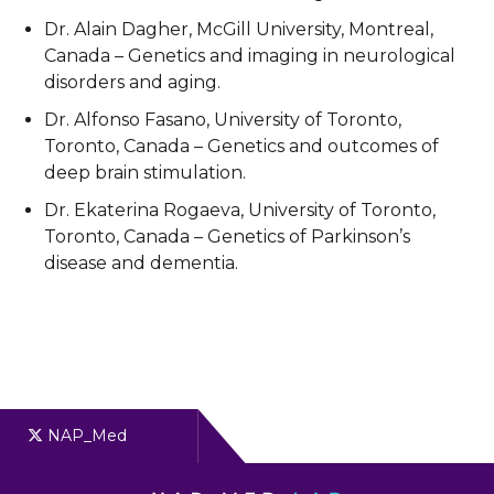
Dr. Alain Dagher, McGill University, Montreal,
Canada – Genetics and imaging in neurological
disorders and aging.
Dr. Alfonso Fasano, University of Toronto,
Toronto, Canada – Genetics and outcomes of
deep brain stimulation.
Dr. Ekaterina Rogaeva, University of Toronto,
Toronto, Canada – Genetics of Parkinson’s
disease and dementia.
NAP_Med