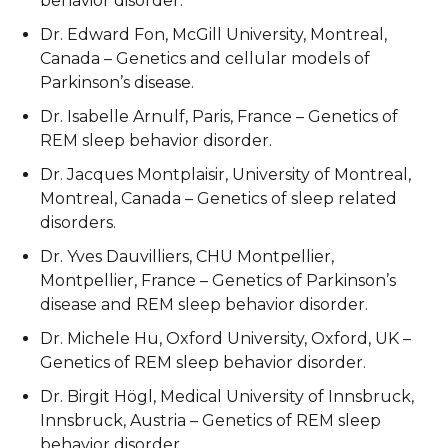
behavior disorder.
Dr. Edward Fon, McGill University, Montreal,
Canada – Genetics and cellular models of
Parkinson’s disease.
Dr. Isabelle Arnulf, Paris, France – Genetics of
REM sleep behavior disorder.
Dr. Jacques Montplaisir, University of Montreal,
Montreal, Canada – Genetics of sleep related
disorders.
Dr. Yves Dauvilliers, CHU Montpellier,
Montpellier, France – Genetics of Parkinson’s
disease and REM sleep behavior disorder.
Dr. Michele Hu, Oxford University, Oxford, UK –
Genetics of REM sleep behavior disorder.
Dr. Birgit Högl, Medical University of Innsbruck,
Innsbruck, Austria – Genetics of REM sleep
behavior disorder.