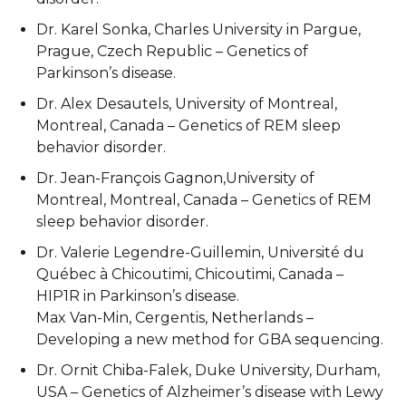
Dr. Karel Sonka, Charles University in Pargue,
Prague, Czech Republic – Genetics of
Parkinson’s disease.
Dr. Alex Desautels, University of Montreal,
Montreal, Canada – Genetics of REM sleep
behavior disorder.
Dr. Jean-François Gagnon,University of
Montreal, Montreal, Canada – Genetics of REM
sleep behavior disorder.
Dr. Valerie Legendre-Guillemin, Université du
Québec à Chicoutimi, Chicoutimi, Canada –
HIP1R in Parkinson’s disease.
Max Van-Min, Cergentis, Netherlands –
Developing a new method for GBA sequencing.
Dr. Ornit Chiba-Falek, Duke University, Durham,
USA – Genetics of Alzheimer’s disease with Lewy