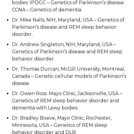
bodies. IPDGC – Genetics of Parkinson’s disease.
CCNA – Genetics of dementia
Dr. Mike Nalls, NIH, Maryland, USA – Genetics of
Parkinson’s disease and REM sleep behavior
disorder.
Dr. Andrew Singleton, NIH, Maryland, USA –
Genetics of Parkinson’s disease and REM sleep
behavior disorder.
Dr. Thomas Durcan, McGill University, Montreal,
Canada – Genetic cellular models of Parkinson’s
disease.
Dr. Owen Ross. Mayo Clinic, Jacksonville, USA –
Genetics of REM sleep behavior disorder and
dementia with Lewy bodies.
Dr. Bradley Boeve, Mayo Clinic, Rochester,
Minnesota, USA – Genetics of REM sleep
behavior disorder and DLB.