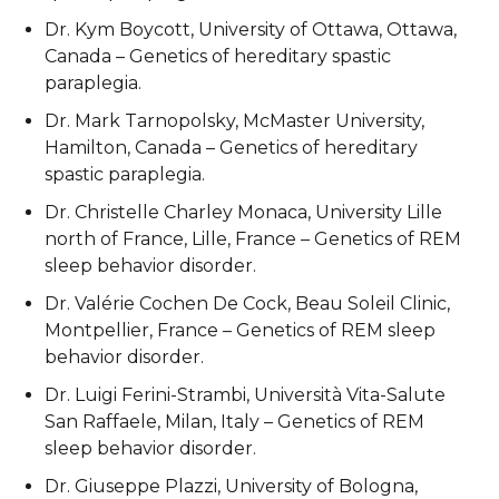
Dr. Kym Boycott, University of Ottawa, Ottawa,
Canada – Genetics of hereditary spastic
paraplegia.
Dr. Mark Tarnopolsky, McMaster University,
Hamilton, Canada – Genetics of hereditary
spastic paraplegia.
Dr. Christelle Charley Monaca, University Lille
north of France, Lille, France – Genetics of REM
sleep behavior disorder.
Dr. Valérie Cochen De Cock, Beau Soleil Clinic,
Montpellier, France – Genetics of REM sleep
behavior disorder.
Dr. Luigi Ferini-Strambi, Università Vita-Salute
San Raffaele, Milan, Italy – Genetics of REM
sleep behavior disorder.
Dr. Giuseppe Plazzi, University of Bologna,