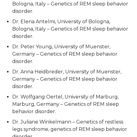
Bologna, Italy – Genetics of REM sleep behavior
disorder.
Dr. Elena Antelmi, University of Bologna,
Bologna, Italy – Genetics of REM sleep behavior
disorder.
Dr. Peter Young, University of Muenster,
Germany – Genetics of REM sleep behavior
disorder.
Dr. Anna Heidbreder, University of Muenster,
Germany – Genetics of REM sleep behavior
disorder.
Dr. Wolfgang Oertel, University of Marburg,
Marburg, Germany – Genetics of REM sleep
behavior disorder.
Dr. Juliane Winkelmann – Genetics of restless
legs syndrome, genetics of REM sleep behavior
disorder.