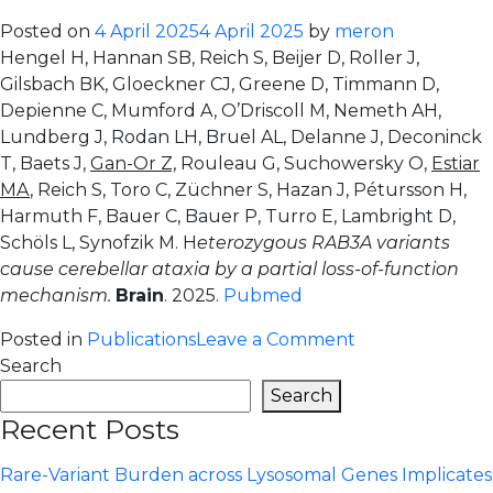
domain
Posted on
4 April 2025
4 April 2025
by
meron
genetic
Hengel H, Hannan SB, Reich S, Beijer D, Roller J,
burden
Gilsbach BK, Gloeckner CJ, Greene D, Timmann D,
in
Depienne C, Mumford A, O’Driscoll M, Nemeth AH,
Parkinson’s
Lundberg J, Rodan LH, Bruel AL, Delanne J, Deconinck
Disease:
T, Baets J,
Gan-Or Z,
Rouleau G, Suchowersky O,
Estiar
association
MA
, Reich S, Toro C, Züchner S, Hazan J, Pétursson H,
confined
Harmuth F, Bauer C, Bauer P, Turro E, Lambright D,
to
Schöls L, Synofzik M. H
eterozygous RAB3A variants
the
cause cerebellar ataxia by a partial loss-of-function
kinase
mechanism.
Brain
. 2025.
Pubmed
domain
on
Posted in
Publications
Leave a Comment
Heterozygous
Search
RAB3A
Search
variants
Recent Posts
cause
cerebellar
Rare-Variant Burden across Lysosomal Genes Implicates