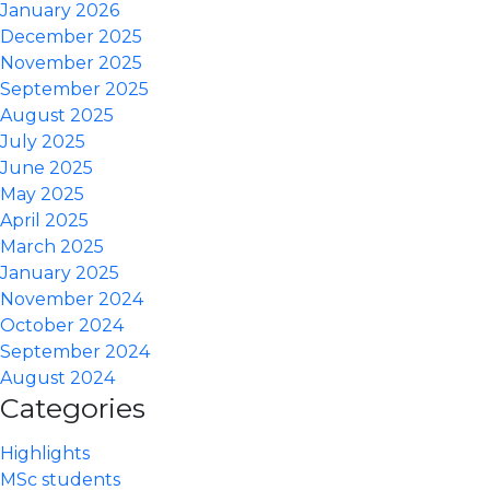
January 2026
December 2025
November 2025
September 2025
August 2025
July 2025
June 2025
May 2025
April 2025
March 2025
January 2025
November 2024
October 2024
September 2024
August 2024
Categories
Highlights
MSc students