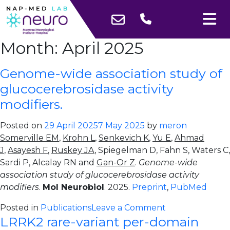
Month:
April 2025
Genome-wide association study of
glucocerebrosidase activity
modifiers.
Posted on
29 April 2025
7 May 2025
by
meron
Somerville EM
,
Krohn L
,
Senkevich K
,
Yu E
,
Ahmad
J
,
Asayesh F
,
Ruskey JA
, Spiegelman D, Fahn S, Waters C,
Sardi P, Alcalay RN and
Gan-Or Z
.
Genome-wide
association study of glucocerebrosidase activity
modifiers
.
Mol Neurobiol
. 2025.
Preprint
,
PubMed
on
Posted in
Publications
Leave a Comment
LRRK2 rare-variant per-domain
Genome-