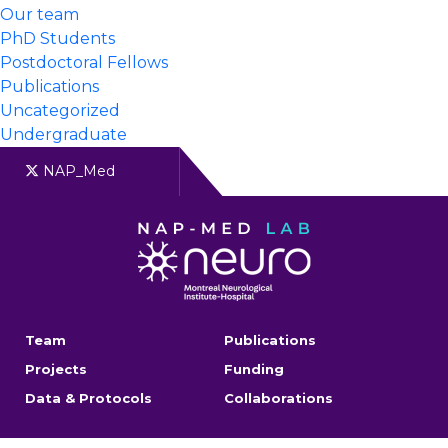
Our team
PhD Students
Postdoctoral Fellows
Publications
Uncategorized
Undergraduate
NAP_Med
Team
Publications
Projects
Funding
Data & Protocols
Collaborations