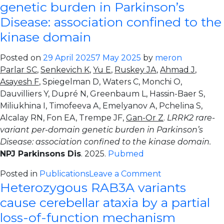
wide
genetic burden in Parkinson’s
association
Disease: association confined to the
study
kinase domain
of
glucocerebrosi
Posted on
29 April 2025
7 May 2025
by
meron
activity
Parlar SC
,
Senkevich K
,
Yu E
,
Ruskey JA
,
Ahmad J
,
modifiers.
Asayesh F
, Spiegelman D, Waters C, Monchi O,
Dauvilliers Y, Dupré N, Greenbaum L, Hassin-Baer S,
Miliukhina I, Timofeeva A, Emelyanov A, Pchelina S,
Alcalay RN, Fon EA, Trempe JF,
Gan-Or Z
.
LRRK2 rare-
variant per-domain genetic burden in Parkinson’s
Disease: association confined to the kinase domain.
NPJ Parkinsons Dis
. 2025.
Pubmed
on
Posted in
Publications
Leave a Comment
Heterozygous RAB3A variants
LRRK2
rare-
cause cerebellar ataxia by a partial
variant
loss-of-function mechanism
per-