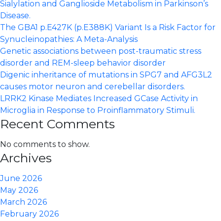
ataxia
Sialylation and Ganglioside Metabolism in Parkinson’s
by
Disease.
a
The GBA1 p.E427K (p.E388K) Variant Is a Risk Factor for
partial
Synucleinopathies: A Meta-Analysis
loss-
Genetic associations between post-traumatic stress
of-
disorder and REM-sleep behavior disorder
function
Digenic inheritance of mutations in SPG7 and AFG3L2
mechanism
causes motor neuron and cerebellar disorders.
LRRK2 Kinase Mediates Increased GCase Activity in
Microglia in Response to Proinflammatory Stimuli.
Recent Comments
No comments to show.
Archives
June 2026
May 2026
March 2026
February 2026