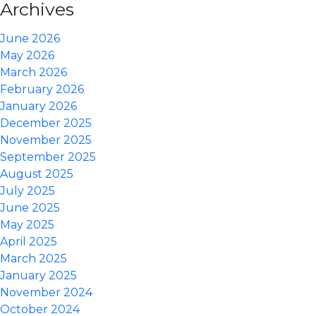
Archives
June 2026
May 2026
March 2026
February 2026
January 2026
December 2025
November 2025
September 2025
August 2025
July 2025
June 2025
May 2025
April 2025
March 2025
January 2025
November 2024
October 2024