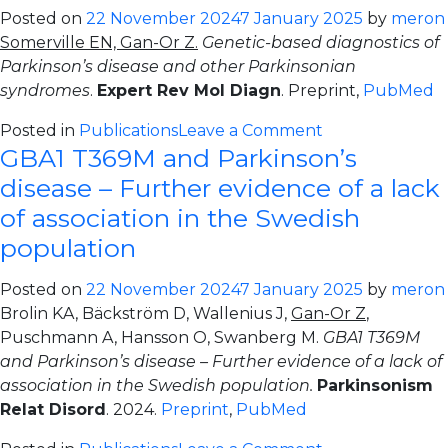
populations
Posted on
22 November 2024
7 January 2025
by
meron
identifies
Somerville EN, Gan-Or Z.
Genetic-based diagnostics of
low-
Parkinson’s disease and other Parkinsonian
frequency
syndromes
.
Expert Rev Mol Diagn
. Preprint,
PubMed
and
rare
on
Posted in
Publications
Leave a Comment
GBA1 T369M and Parkinson’s
coding
Genetic-
variation
based
disease – Further evidence of a lack
influencing
diagnostics
of association in the Swedish
Parkinson’s
of
population
disease
Parkinson’s
risk
disease
Posted on
22 November 2024
7 January 2025
by
meron
and
Brolin KA, Bäckström D, Wallenius J,
Gan-Or Z
,
other
Puschmann A, Hansson O, Swanberg M.
GBA1 T369M
Parkinsonian
and Parkinson’s disease – Further evidence of a lack of
syndromes
association in the Swedish population.
Parkinsonism
Relat Disord
. 2024.
Preprint
,
PubMed