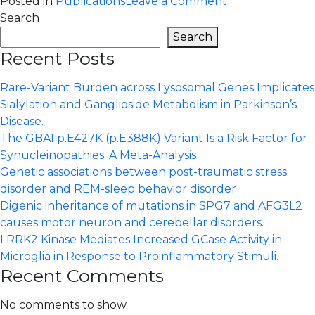
on
Posted in
Publications
Leave a Comment
GBA1
Search
T369M
Search
and
Recent Posts
Parkinson’s
disease
Rare-Variant Burden across Lysosomal Genes Implicates
–
Sialylation and Ganglioside Metabolism in Parkinson’s
Further
Disease.
evidence
The GBA1 p.E427K (p.E388K) Variant Is a Risk Factor for
of
Synucleinopathies: A Meta-Analysis
a
Genetic associations between post-traumatic stress
lack
disorder and REM-sleep behavior disorder
of
Digenic inheritance of mutations in SPG7 and AFG3L2
association
causes motor neuron and cerebellar disorders.
in
LRRK2 Kinase Mediates Increased GCase Activity in
the
Microglia in Response to Proinflammatory Stimuli.
Swedish
Recent Comments
population
No comments to show.