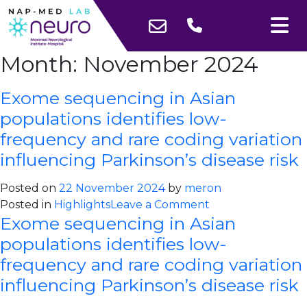
Month:
November 2024
Exome sequencing in Asian
populations identifies low-
frequency and rare coding variation
influencing Parkinson’s disease risk
Posted on
22 November 2024
by
meron
on
Posted in
Highlights
Leave a Comment
Exome sequencing in Asian
Exome
sequencing
populations identifies low-
in
frequency and rare coding variation
Asian
influencing Parkinson’s disease risk
populations
identifies