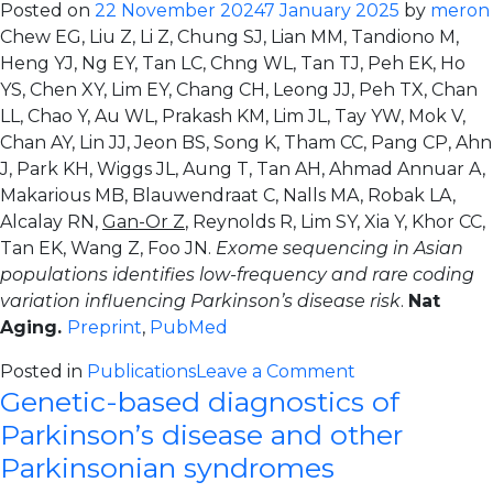
Posted on
22 November 2024
7 January 2025
by
meron
low-
Chew EG, Liu Z, Li Z, Chung SJ, Lian MM, Tandiono M,
frequency
Heng YJ, Ng EY, Tan LC, Chng WL, Tan TJ, Peh EK, Ho
and
YS, Chen XY, Lim EY, Chang CH, Leong JJ, Peh TX, Chan
rare
LL, Chao Y, Au WL, Prakash KM, Lim JL, Tay YW, Mok V,
coding
Chan AY, Lin JJ, Jeon BS, Song K, Tham CC, Pang CP, Ahn
variation
J, Park KH, Wiggs JL, Aung T, Tan AH, Ahmad Annuar A,
influencing
Makarious MB, Blauwendraat C, Nalls MA, Robak LA,
Parkinson’s
Alcalay RN,
Gan-Or Z
, Reynolds R, Lim SY, Xia Y, Khor CC,
disease
Tan EK, Wang Z, Foo JN.
Exome sequencing in Asian
risk
populations identifies low-frequency and rare coding
variation influencing Parkinson’s disease risk
.
Nat
Aging.
Preprint
,
PubMed
on
Posted in
Publications
Leave a Comment
Genetic-based diagnostics of
Exome
sequencing
Parkinson’s disease and other
in
Parkinsonian syndromes
Asian