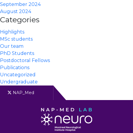
September 2024
August 2024
Categories
Highlights
MSc students
Our team
PhD Students
Postdoctoral Fellows
Publications
Uncategorized
Undergraduate
NAP_Med