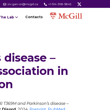
ziv.gan-or@mcgill.ca
+1-514-398-5845
Contacts
The Lab
 disease –
ssociation in
ion
1 T369M and Parkinson’s disease –
t Disord
. 2024.
Preprint
,
PubMed