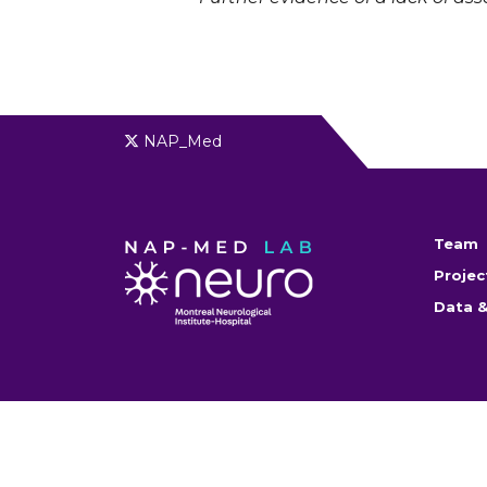
NAP_Med
Team
Projec
Data &