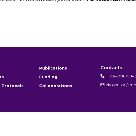
Contacts
Publications
+1-514-398-584
ts
Funding
ziv.gan-or@mcg
 Protocols
Collaborations