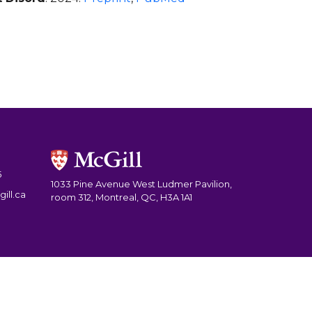
5
1033 Pine Avenue West Ludmer Pavilion,
ill.ca
room 312, Montreal, QC, H3A 1A1