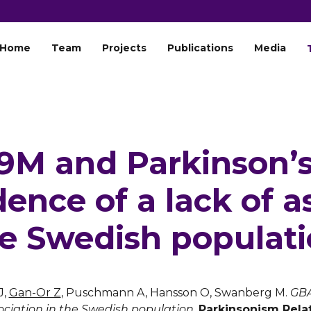
Home
Team
Projects
Publications
Media
M and Parkinson’s
ence of a lack of a
e Swedish populat
J,
Gan-Or Z
, Puschmann A, Hansson O, Swanberg M.
GBA
sociation in the Swedish population.
Parkinsonism Rela