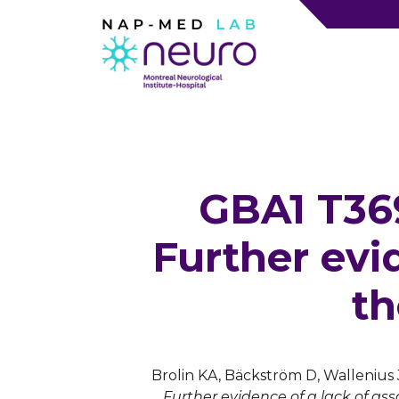
GBA1 T369
Further evid
th
Brolin KA, Bäckström D, Wallenius 
Further evidence of a lack of as