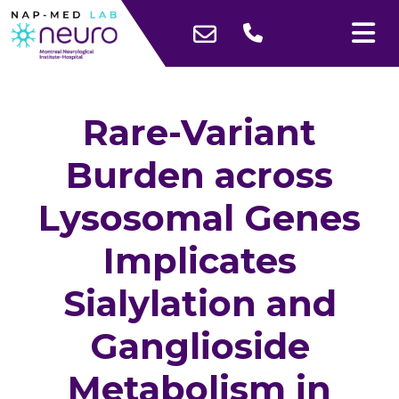
Rare-Variant
Burden across
Lysosomal Genes
Implicates
Sialylation and
Ganglioside
Metabolism in