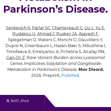
Parkinson’s Disease.
Senkevich K
,
Parlar SC,
Chantereault C
,
Liu L
,
Yu E
,
Rudakou U
,
Ahmad J
,
Ruskey JA
,
Asayesh F
,
Spiegelman D, Waters C, Monchi O, Dauvilliers Y,
Dupré N, Greenbaum L, Hassin-Baer S, Miliukhina I,
Timofeeva A, Emelyanov A, Pchelina S, Alcalay RN,
Gan-Or Z
.
Rare-Variant Burden across Lysosomal
Genes Implicates Sialylation and Ganglioside
Metabolism in Parkinson’s Disease.
Mov Disord.
2026. Preprint,
PubMed
.
NAP_Med