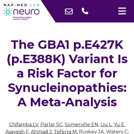
The GBA1 p.E427K
(p.E388K) Variant Is
a Risk Factor for
Synucleinopathies:
A Meta-Analysis
Chifamba LV
,
Parlar SC
,
Somerville EN
,
Liu L
,
Yu E
,
Asayesh F
,
Ahmad J
,
Teferra M
, Ruskey JA, Waters C,