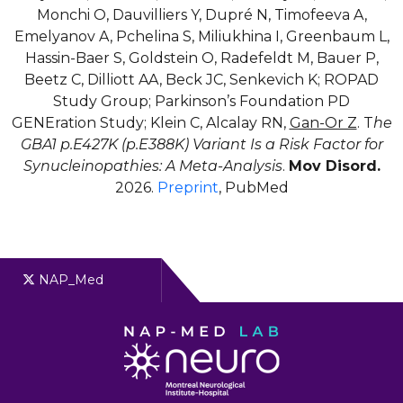
Monchi O, Dauvilliers Y, Dupré N, Timofeeva A,
Emelyanov A, Pchelina S, Miliukhina I, Greenbaum L,
Hassin-Baer S, Goldstein O, Radefeldt M, Bauer P,
Beetz C, Dilliott AA, Beck JC, Senkevich K; ROPAD
Study Group; Parkinson’s Foundation PD
GENEration Study; Klein C, Alcalay RN,
Gan-Or Z
. T
he
GBA1 p.E427K (p.E388K) Variant Is a Risk Factor for
Synucleinopathies: A Meta-Analysis
.
Mov Disord.
2026.
Preprint
, PubMed
NAP_Med