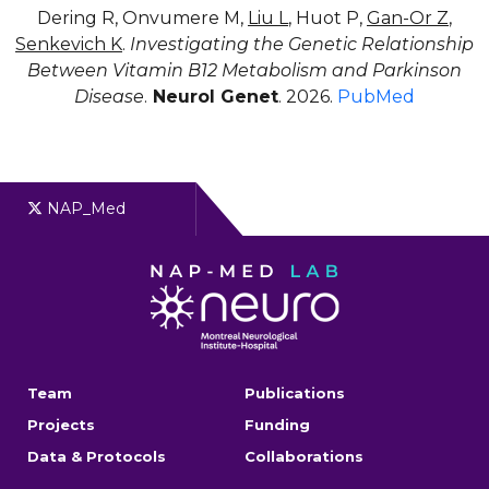
Dering R, Onvumere M,
Liu L
, Huot P,
Gan-Or Z
,
Senkevich K
.
Investigating the Genetic Relationship
Between Vitamin B12 Metabolism and Parkinson
Disease
.
Neurol Genet
. 2026.
PubMed
NAP_Med
Team
Publications
Projects
Funding
Data & Protocols
Collaborations