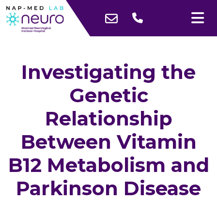
Investigating the
Genetic
Relationship
Between Vitamin
B12 Metabolism and
Parkinson Disease