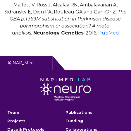
Mallett V
, Ross J, Alcalay RN, Ambalavanan A,
Sidransky E, Dion PA, Rouleau GA and
Gan-Or Z
.
The
GBA p.T369M substitution in Parkinson disease,
polymorphism or association? A meta-
analysis.
Neurology Genetics
. 2016.
PubMed
NAP_Med
Team
Publications
Projects
Funding
Data & Protocols
Collaborations