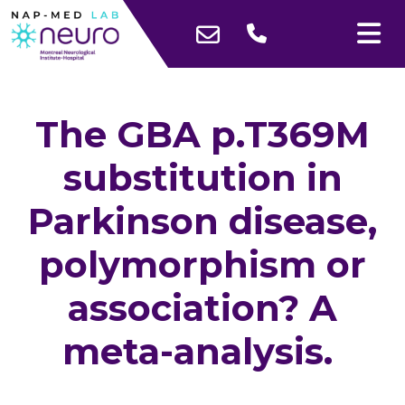
The GBA p.T369M
substitution in
Parkinson disease,
polymorphism or
association? A
meta-analysis.