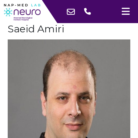
Saeid Amiri