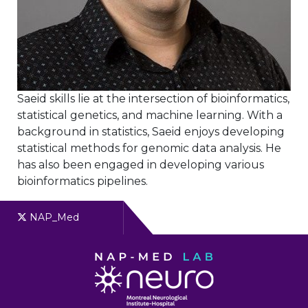
Saeid skills lie at the intersection of bioinformatics,
statistical genetics, and machine learning. With a
background in statistics, Saeid enjoys developing
statistical methods for genomic data analysis. He
has also been engaged in developing various
bioinformatics pipelines.
NAP_Med