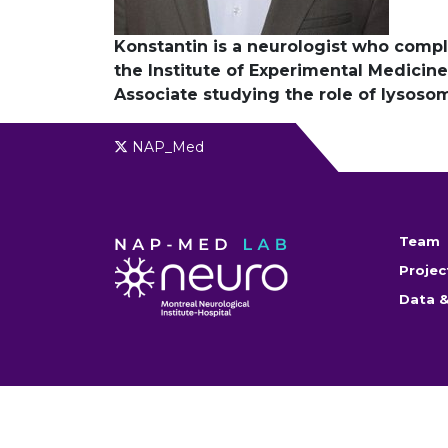
Konstantin is a neurologist who comple
the Institute of Experimental Medicine 
Associate studying the role of lysoso
NAP_Med
Team
Projec
Data &