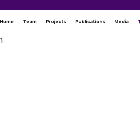
Home
Team
Projects
Publications
Media
h