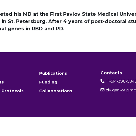
ted his MD at the First Pavlov State Medical Univer
in St. Petersburg. After 4 years of post-doctoral st
mal genes in RBD and PD.
Contacts
Publications
+1-514-398-584
ts
Funding
ziv.gan-or@mcg
 Protocols
Collaborations