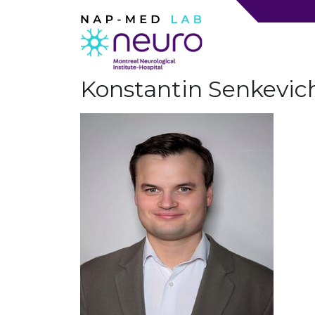
Konstantin Senkevic