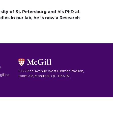
sity of St. Petersburg and his PhD at
udies in our lab, he is now a Research
5
1033 Pine Avenue West Ludmer Pavilion,
ill.ca
room 312, Montreal, QC, H3A 1A1