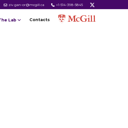
ziv.gan-or@mcgill.ca
+1-514-398-5845
Contacts
The Lab