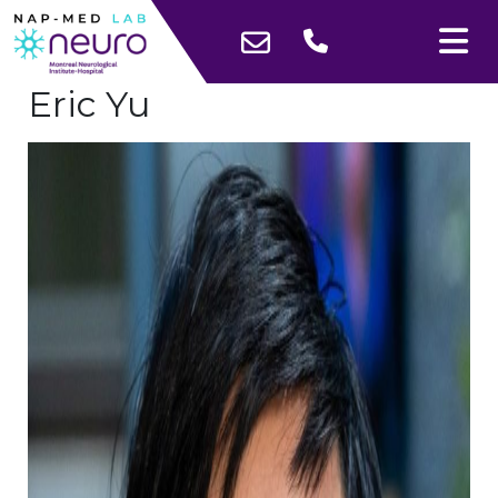
Eric Yu