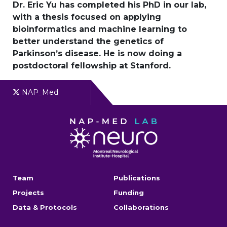
Dr. Eric Yu has completed his PhD in our lab,
with a thesis focused on applying
bioinformatics and machine learning to
better understand the genetics of
Parkinson’s disease. He is now doing a
postdoctoral fellowship at Stanford.
NAP_Med
Team
Publications
Projects
Funding
Data & Protocols
Collaborations