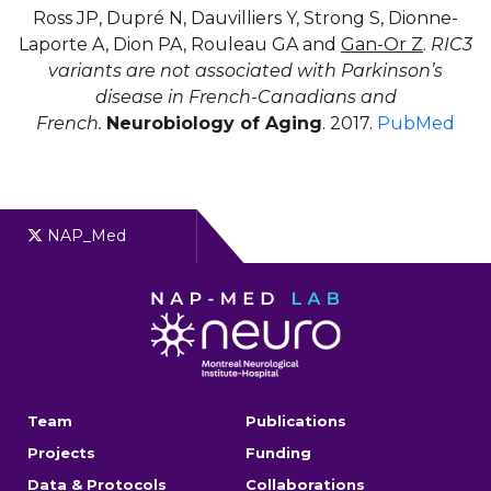
Ross JP, Dupré N, Dauvilliers Y, Strong S, Dionne-
Laporte A, Dion PA, Rouleau GA and
Gan-Or Z
.
RIC3
variants are not associated with Parkinson’s
disease in French-Canadians and
French.
Neurobiology of Aging
. 2017.
PubMed
NAP_Med
Team
Publications
Projects
Funding
Data & Protocols
Collaborations