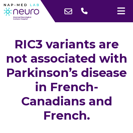
RIC3 variants are
not associated with
Parkinson’s disease
in French-
Canadians and
French.