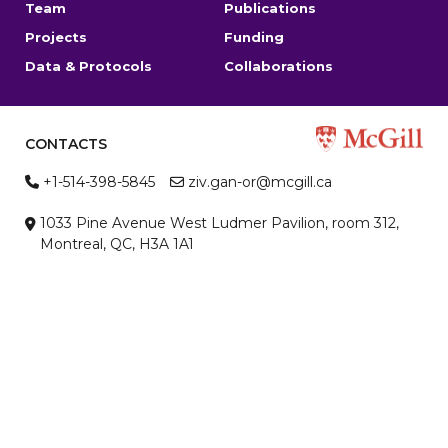
Team
Publications
Projects
Funding
Data & Protocols
Collaborations
CONTACTS
+1-514-398-5845
ziv.gan-or@mcgill.ca
1033 Pine Avenue West Ludmer Pavilion, room 312,
Montreal, QC, H3A 1A1