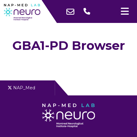
GBA1-PD Browser
NAP_Med