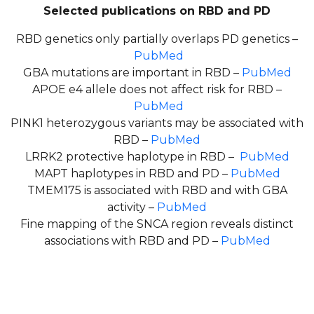
Selected publications on RBD and PD
RBD genetics only partially overlaps PD genetics –
PubMed
GBA mutations are important in RBD –
PubMed
APOE e4 allele does not affect risk for RBD –
PubMed
PINK1 heterozygous variants may be associated with
RBD –
PubMed
LRRK2 protective haplotype in RBD –
PubMed
MAPT haplotypes in RBD and PD –
PubMed
TMEM175 is associated with RBD and with GBA
activity –
PubMed
Fine mapping of the SNCA region reveals distinct
associations with RBD and PD –
PubMed