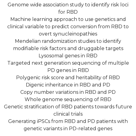
Genome wide association study to identify risk loci
for RBD
Machine learning approach to use genetics and
clinical variable to predict conversion from RBD to
overt synucleinopathies
Mendelian randomization studies to identify
modifiable risk factors and druggable targets
Lysosomal genes in RBD
Targeted next generation sequencing of multiple
PD genes in RBD
Polygenic risk score and heritability of RBD
Digenic inheritance in RBD and PD
Copy number variations in RBD and PD
Whole genome sequencing of RBD
Genetic stratification of RBD patients towards future
clinical trials
Generating iPSCs from RBD and PD patients with
genetic variants in PD-related genes