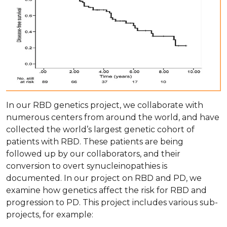
In our RBD genetics project, we collaborate with
numerous centers from around the world, and have
collected the world’s largest genetic cohort of
patients with RBD. These patients are being
followed up by our collaborators, and their
conversion to overt synucleinopathies is
documented. In our project on RBD and PD, we
examine how genetics affect the risk for RBD and
progression to PD. This project includes various sub-
projects, for example: