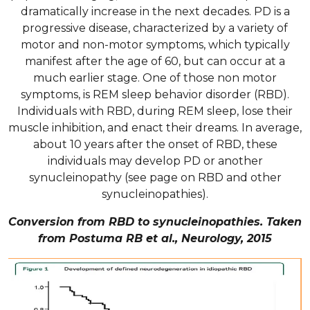
dramatically increase in the next decades. PD is a
progressive disease, characterized by a variety of
motor and non-motor symptoms, which typically
manifest after the age of 60, but can occur at a
much earlier stage. One of those non motor
symptoms, is REM sleep behavior disorder (RBD).
Individuals with RBD, during REM sleep, lose their
muscle inhibition, and enact their dreams. In average,
about 10 years after the onset of RBD, these
individuals may develop PD or another
synucleinopathy (see page on RBD and other
synucleinopathies).
Conversion from RBD to synucleinopathies. Taken
from Postuma RB et al., Neurology, 2015