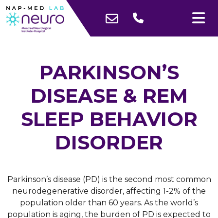
PARKINSON’S
DISEASE & REM
SLEEP BEHAVIOR
DISORDER
Parkinson’s disease (PD) is the second most common
neurodegenerative disorder, affecting 1-2% of the
population older than 60 years. As the world’s
population is aging, the burden of PD is expected to