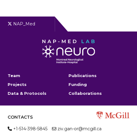
NAP_Med
Team
Publications
Projects
Funding
Data & Protocols
Collaborations
CONTACTS
+1-514-398-5845
ziv.gan-or@mcgill.ca