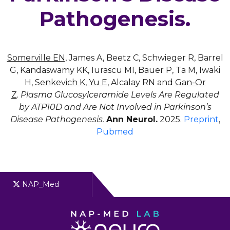
Pathogenesis.
Somerville EN
, James A, Beetz C, Schwieger R, Barrel
G, Kandaswamy KK, Iurascu MI, Bauer P, Ta M, Iwaki
H,
Senkevich K
,
Yu E
, Alcalay RN and
Gan-Or
Z
.
Plasma Glucosylceramide Levels Are Regulated
by ATP10D and Are Not Involved in Parkinson’s
Disease Pathogenesis.
Ann Neurol.
2025.
Preprint
,
Pubmed
NAP_Med