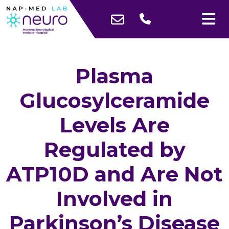
Plasma
Glucosylceramide
Levels Are
Regulated by
ATP10D and Are Not
Involved in
Parkinson’s Disease