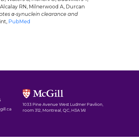
, Alcalay RN, Milnerwood A, Durcan
otes α-synuclein clearance and
int,
PubMed
5
1033 Pine Avenue West Ludmer Pavilion,
ill.ca
room 312, Montreal, QC, H3A 1A1