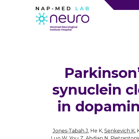
Parkinson
synuclein c
in dopamin
Jones-Tabah J
, He K,
Senkevich K
,
Luo W, You Z, Abdian N, Pietrantonio