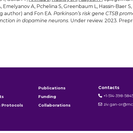
A, Emelyanov A, Pchelina S, Greenbaum L, Hassin-Baer S
g author) and Fon EA.
Parkinson’s risk gene CTSB prom
nction in dopamine neurons
. Under review. 2023. Prepr
Contacts
Publications
+1-514-398-584
ts
Funding
ziv.gan-or@mcg
 Protocols
Collaborations