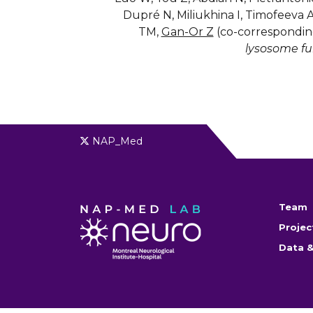
Dupré N, Miliukhina I, Timofeeva 
TM,
Gan-Or Z
(co-correspondin
lysosome fu
NAP_Med
Team
Projec
Data &