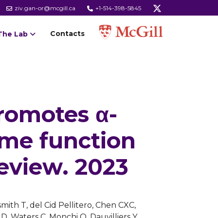
ziv.gan-or@mcgill.ca
+1-514-398-5845
Contacts
The Lab
romotes α-
ome function
eview. 2023
mith T, del Cid Pellitero, Chen CXC,
D, Waters C, Monchi O, Dauvilliers Y,