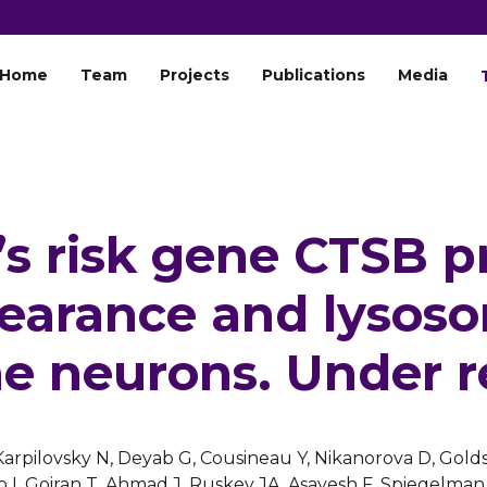
Home
Team
Projects
Publications
Media
’s risk gene CTSB p
learance and lysos
e neurons. Under r
 Karpilovsky N, Deyab G, Cousineau Y, Nikanorova D, Golds
 I, Goiran T,
Ahmad J
,
Ruskey JA
,
Asayesh F
, Spiegelman 