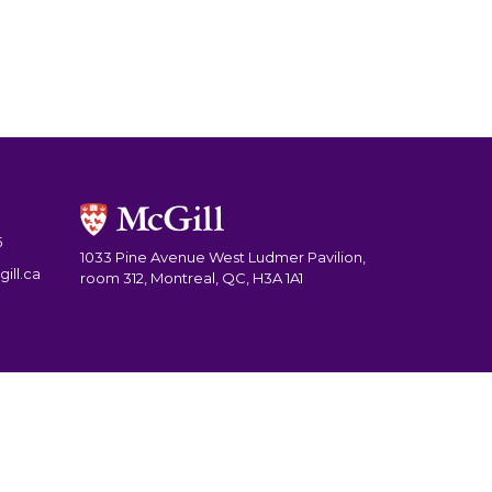
5
1033 Pine Avenue West Ludmer Pavilion,
ill.ca
room 312, Montreal, QC, H3A 1A1