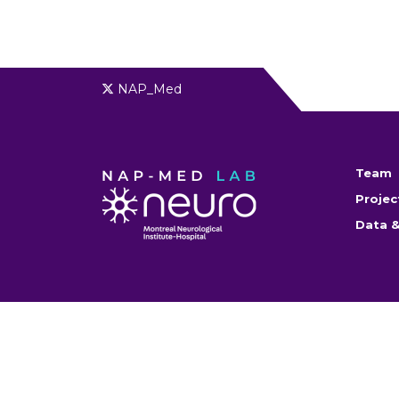
NAP_Med
Team
Projec
Data &