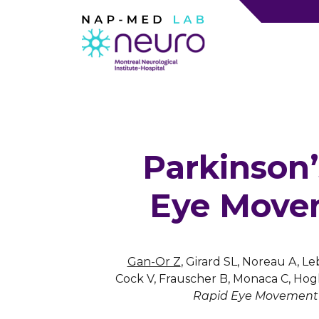
Parkinson’
Eye Movem
Gan-Or Z
, Girard SL, Noreau A, Le
Cock V, Frauscher B, Monaca C, Hog
Rapid Eye Movement S