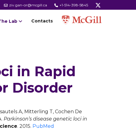
ziv.gan-or@mcgill.ca
+1-514-398-5845
Contacts
The Lab
ci in Rapid
r Disorder
Desautels A, Mitterling T, Cochen De
A.
Parkinson’s disease genetic loci in
science
. 2015.
PubMed