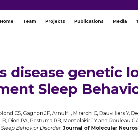
Home
Team
Projects
Publications
Media
s disease genetic lo
ent Sleep Behavio
blond CS, Gagnon JF, Arnulf I, Mirarchi C, Dauvilliers Y, 
l B, Dion PA, Postuma RB, Montplaisir JY and Rouleau G
leep Behavior Disorder.
Journal of Molecular Neuro