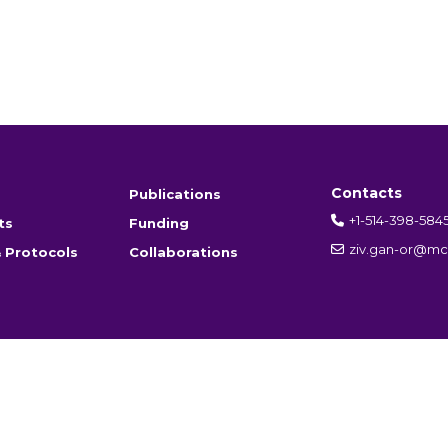
Contacts
Publications
+1-514-398-584
ts
Funding
ziv.gan-or@mcg
 Protocols
Collaborations