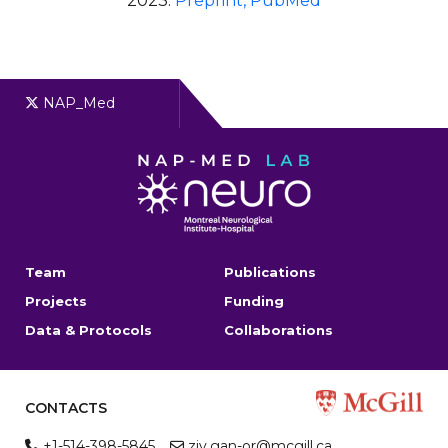
2023.
Preprint
, PubMed
NAP_Med
Team
Publications
Projects
Funding
Data & Protocols
Collaborations
CONTACTS
+1-514-398-5845
ziv.gan-or@mcgill.ca