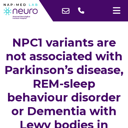
NPC1 variants are
not associated with
Parkinson’s disease,
REM-sleep
behaviour disorder
or Dementia with
Lewy bodies in