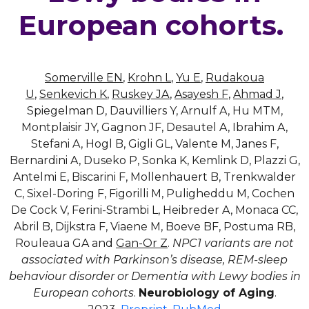
European cohorts.
Somerville EN
,
Krohn L
,
Yu E
,
Rudakoua
U
,
Senkevich K
,
Ruskey JA
,
Asayesh F
,
Ahmad J
,
Spiegelman D, Dauvilliers Y, Arnulf A, Hu MTM,
Montplaisir JY, Gagnon JF, Desautel A, Ibrahim A,
Stefani A, Hogl B, Gigli GL, Valente M, Janes F,
Bernardini A, Duseko P, Sonka K, Kemlink D, Plazzi G,
Antelmi E, Biscarini F, Mollenhauert B, Trenkwalder
C, Sixel-Doring F, Figorilli M, Puligheddu M, Cochen
De Cock V, Ferini-Strambi L, Heibreder A, Monaca CC,
Abril B, Dijkstra F, Viaene M, Boeve BF, Postuma RB,
Rouleaua GA and
Gan-Or Z
.
NPC1 variants are not
associated with Parkinson’s disease, REM-sleep
behaviour disorder or Dementia with Lewy bodies in
European cohorts
.
Neurobiology of Aging
.