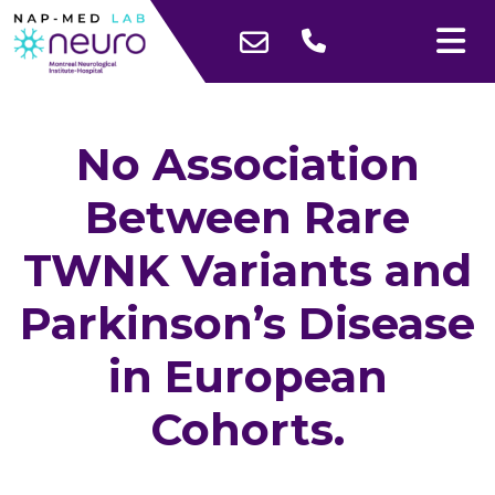
No Association
Between Rare
TWNK Variants and
Parkinson’s Disease
in European
Cohorts.