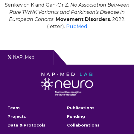
Senkevich K
and
Gan-Or Z
.
No Association Between
Rare TWNK Variants and Parkinson’s Disease in
European Cohorts
.
Movement Disorders
. 2022.
(letter).
PubMed
NAP_Med
Team
Publications
Projects
Funding
Data & Protocols
Collaborations