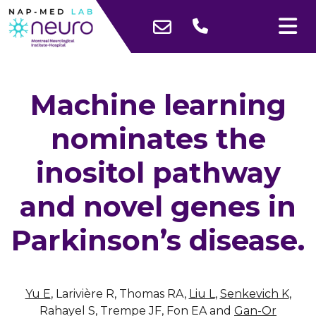
Machine learning
nominates the
inositol pathway
and novel genes in
Parkinson’s disease.
Yu E
, Larivière R, Thomas RA,
Liu L
,
Senkevich K
,
Rahayel S, Trempe JF, Fon EA and
Gan-Or