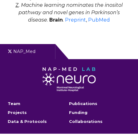
Z
.
Machine learning nominates the inositol
pathway and novel genes in Parkinson’s
disease
.
Brain
.
Preprint
,
PubMed
NAP_Med
Team
Publications
Projects
Funding
Data & Protocols
Collaborations