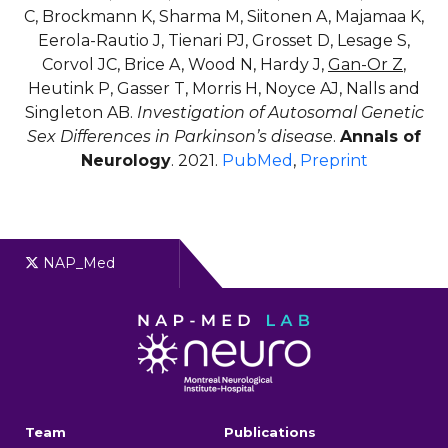
C, Brockmann K, Sharma M, Siitonen A, Majamaa K,
Eerola-Rautio J, Tienari PJ, Grosset D, Lesage S,
Corvol JC, Brice A, Wood N, Hardy J,
Gan-Or Z
,
Heutink P, Gasser T, Morris H, Noyce AJ, Nalls and
Singleton AB.
Investigation of Autosomal Genetic
Sex Differences in Parkinson’s disease
.
Annals of
Neurology
. 2021.
PubMed
,
Preprint
NAP_Med
Team
Publications