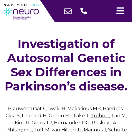
Investigation of
Autosomal Genetic
Sex Differences in
Parkinson’s disease.
Blauwendraat C, Iwaki H, Makarious MB, Bandres-
Ciga S, Leonard H, Grenn FP, Lake J,
Krohn L
, Tan M,
Kim JJ, Gibbs JR, Hernandez DG, Ruskey JA,
Pihlstrøm L, Toft M, van Hilten JJ, Marinus J, Schulte