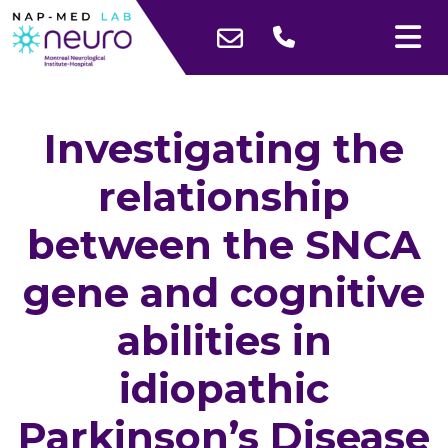
Investigating the
relationship
between the SNCA
gene and cognitive
abilities in
idiopathic
Parkinson’s Disease