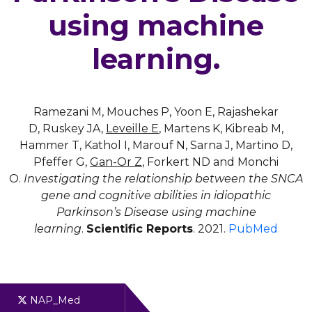
using machine
learning.
Ramezani M, Mouches P, Yoon E, Rajashekar
D, Ruskey JA,
Leveille E
, Martens K, Kibreab M,
Hammer T, Kathol I, Marouf N, Sarna J, Martino D,
Pfeffer G,
Gan-Or Z
, Forkert ND and Monchi
O.
Investigating the relationship between the SNCA
gene and cognitive abilities in idiopathic
Parkinson’s Disease using machine
learning
.
Scientific Reports
. 2021.
PubMed
NAP_Med