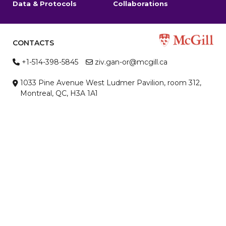
Data & Protocols
Collaborations
CONTACTS
+1-514-398-5845
ziv.gan-or@mcgill.ca
1033 Pine Avenue West Ludmer Pavilion, room 312,
Montreal, QC, H3A 1A1