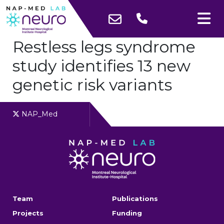
Restless legs syndrome
study identifies 13 new
genetic risk variants
NAP_Med
Team
Publications
Projects
Funding