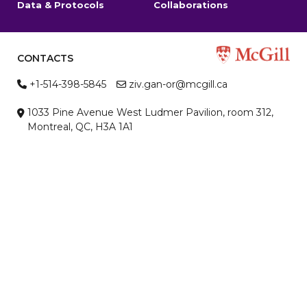
Data & Protocols
Collaborations
CONTACTS
+1-514-398-5845
ziv.gan-or@mcgill.ca
1033 Pine Avenue West Ludmer Pavilion, room 312,
Montreal, QC, H3A 1A1