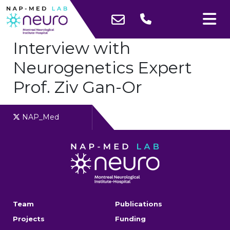
Interview with
Neurogenetics Expert
Prof. Ziv Gan-Or
NAP_Med
Team
Publications
Projects
Funding