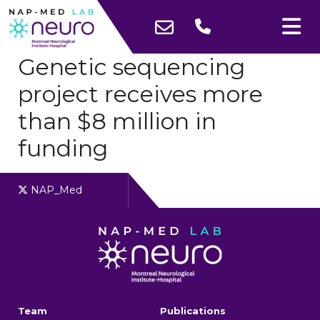
Genetic sequencing
project receives more
than $8 million in
funding
NAP_Med
Team
Publications