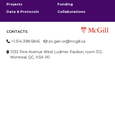
Projects
Funding
Data & Protocols
Collaborations
CONTACTS
+1-514-398-5845
ziv.gan-or@mcgill.ca
1033 Pine Avenue West Ludmer Pavilion, room 312,
Montreal, QC, H3A 1A1