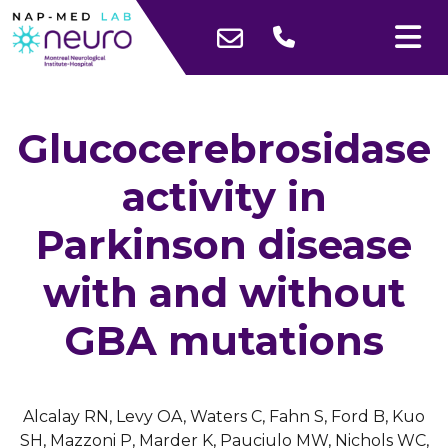
Glucocerebrosidase
activity in
Parkinson disease
with and without
GBA mutations
Alcalay RN, Levy OA, Waters C, Fahn S, Ford B, Kuo
SH, Mazzoni P, Marder K, Pauciulo MW, Nichols WC,