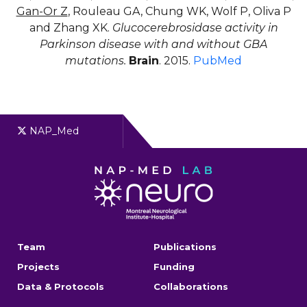
Gan-Or Z
, Rouleau GA, Chung WK, Wolf P, Oliva P
and Zhang XK.
Glucocerebrosidase activity in
Parkinson disease with and without GBA
mutations.
Brain
. 2015.
PubMed
NAP_Med
Team
Publications
Projects
Funding
Data & Protocols
Collaborations