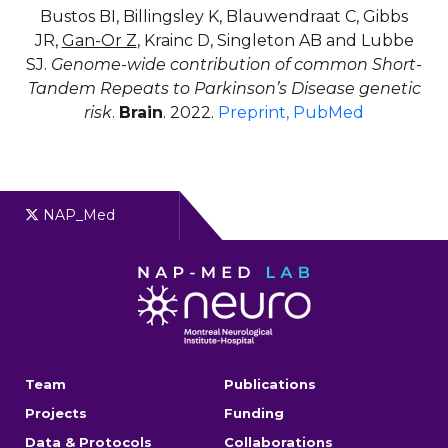
Bustos BI, Billingsley K, Blauwendraat C, Gibbs
JR,
Gan-Or Z
, Krainc D, Singleton AB and Lubbe
SJ.
Genome-wide contribution of common Short-
Tandem Repeats to Parkinson’s Disease genetic
risk
.
Brain
. 2022.
Preprint
, PubMed
NAP_Med
Team
Publications
Projects
Funding
Data & Protocols
Collaborations