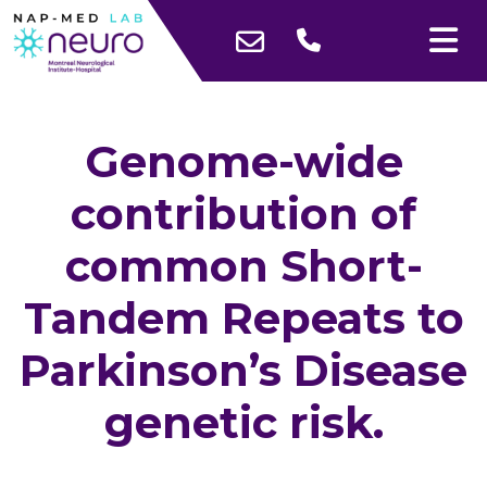
Genome-wide
contribution of
common Short-
Tandem Repeats to
Parkinson’s Disease
genetic risk.