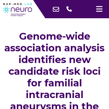
Genome-wide
association analysis
identifies new
candidate risk loci
for familial
intracranial
aneurysms in the