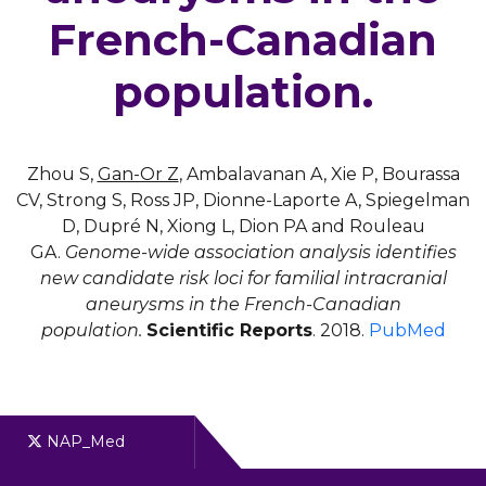
French-Canadian
population.
Zhou S,
Gan-Or Z
, Ambalavanan A, Xie P, Bourassa
CV, Strong S, Ross JP, Dionne-Laporte A, Spiegelman
D, Dupré N, Xiong L, Dion PA and Rouleau
GA.
Genome-wide association analysis identifies
new candidate risk loci for familial intracranial
aneurysms in the French-Canadian
population.
Scientific Reports
. 2018.
PubMed
NAP_Med