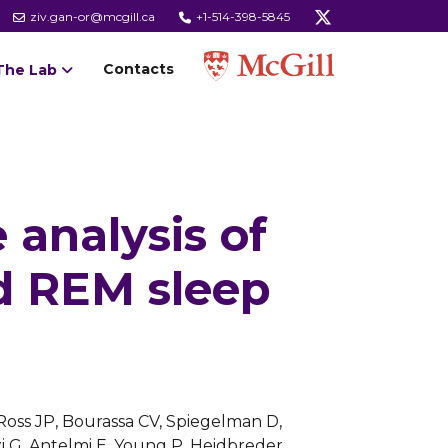
ziv.gan-or@mcgill.ca
+1-514-398-5845
Contacts
The Lab
 analysis of
d REM sleep
 Ross JP, Bourassa CV, Spiegelman D,
zi G, Antelmi E, Young P, Heidbreder