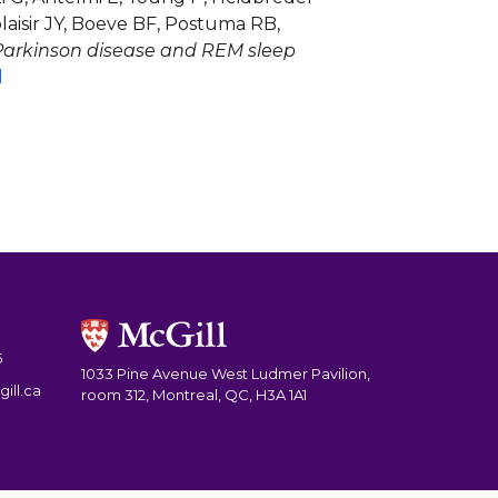
aisir JY, Boeve BF, Postuma RB,
 Parkinson disease and REM sleep
d
5
1033 Pine Avenue West Ludmer Pavilion,
ill.ca
room 312, Montreal, QC, H3A 1A1