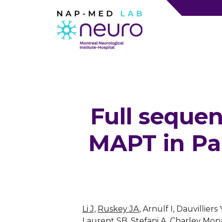
Full sequen
MAPT in Pa
Li J,
Ruskey JA
, Arnulf I, Dauvilli
Laurent SB, Stefani A, Charley Mona