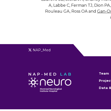
A, Labbe C, Ferman TJ, Dion PA
Rouleau GA, Ross OA and
Gan-O
NAP_Med
Team
Projec
Data &