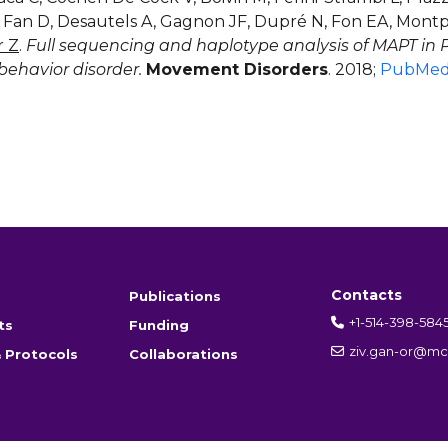
, Fan D, Desautels A, Gagnon JF, Dupré N, Fon EA, Montpl
r Z
.
Full sequencing and haplotype analysis of MAPT in
behavior disorder.
Movement Disorders
. 2018;
PubMe
Contacts
Publications
+1-514-398-584
ts
Funding
ziv.gan-or@mcg
 Protocols
Collaborations