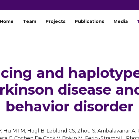
Home
Team
Projects
Publications
Media
cing and haplotype
rkinson disease an
behavior disorder
ers Y, Hu MTM, Högl B, Leblond CS, Zhou S, AmbalavananA,
ca C, Cochen De Cock V, Boivin M, Ferini-Strambi L, Plaz