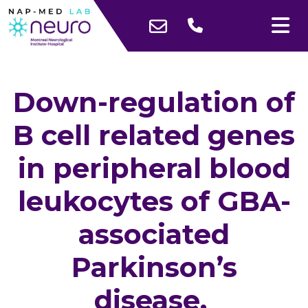
Down-regulation of
B cell related genes
in peripheral blood
leukocytes of GBA-
associated
Parkinson’s
disease.