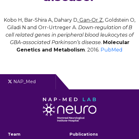
Kobo H, Bar-Shira A, Dahary D,
Gan-Or Z
, Goldstein O,
Giladi N and Orr-Urtreger A.
Down-regulation of B
cell related genes in peripheral blood leukocytes of
GBA-associated Parkinson’s disease.
Molecular
Genetics and Metabolism
. 2016.
PubMed
NAP_Med
Team
Publications