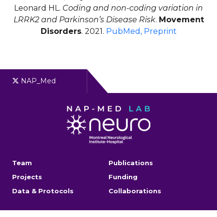
Leonard HL.
Coding and non-coding variation in
LRRK2 and Parkinson’s Disease Risk
.
Movement
Disorders
. 2021.
PubMed,
Preprint
NAP_Med
Team
Publications
Projects
Funding
Data & Protocols
Collaborations