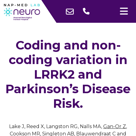
Coding and non-
coding variation in
LRRK2 and
Parkinson’s Disease
Risk.
Lake J, Reed X, Langston RG, Nalls MA,
Gan-Or Z
,
Cookson MR, Singleton AB, Blauwendraat C and