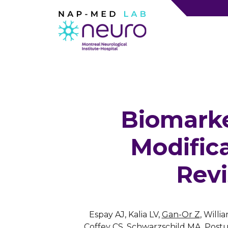
Biomarke
Modifica
Revi
Espay AJ, Kalia LV,
Gan-Or Z
, Will
Coffey CS, Schwarzschild MA, Postu