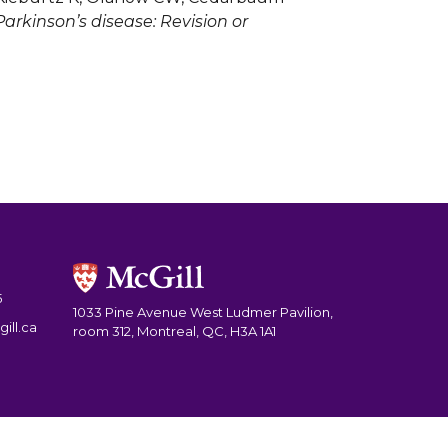
rkinson’s disease: Revision or
5
1033 Pine Avenue West Ludmer Pavilion,
ill.ca
room 312, Montreal, QC, H3A 1A1