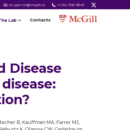
ziv.gan-or@mcgill.ca
+1-514-398-5845
Contacts
The Lab
d Disease
 disease:
tion?
Stecher B, Kauffman MA, Farrer MJ,
A, Kieburtz K, Olanow CW, Cedarbaum