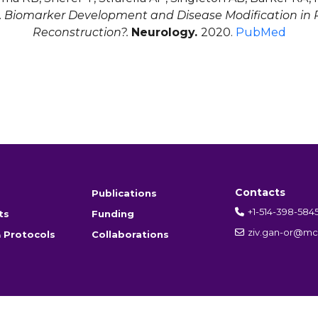
.
Biomarker Development and Disease Modification in Pa
Reconstruction?.
Neurology.
2020.
PubMed
Contacts
Publications
+1-514-398-584
ts
Funding
ziv.gan-or@mcg
 Protocols
Collaborations