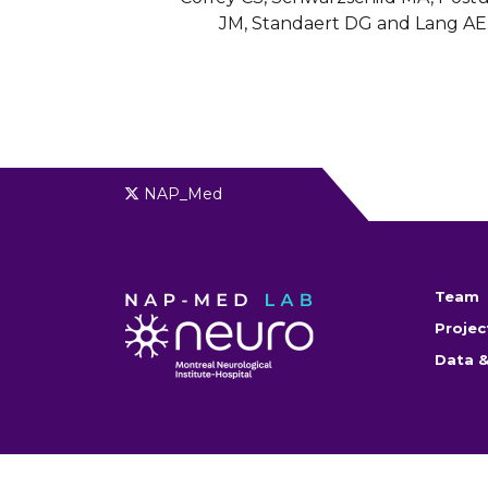
JM, Standaert DG and Lang AE
NAP_Med
Team
Projec
Data &