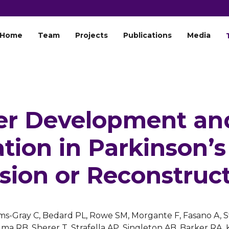
Home
Team
Projects
Publications
Media
r Development an
tion in Parkinson’s
sion or Reconstruc
iams-Gray C, Bedard PL, Rowe SM, Morgante F, Fasano A, 
ma RB, Sherer T, Strafella AP, Singleton AB, Barker R