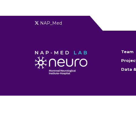
NAP_Med
Team
Projec
Data &