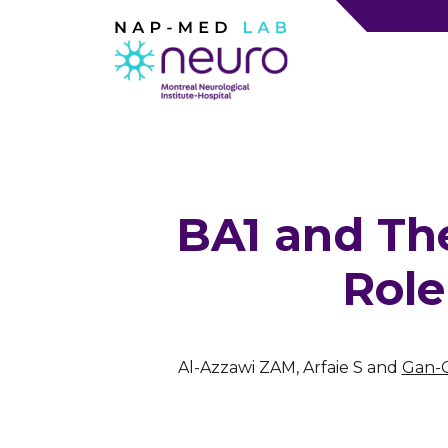
BA1 and Th
Role
Al-Azzawi ZAM, Arfaie S and
Gan-