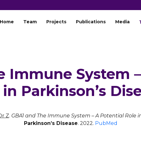
Home
Team
Projects
Publications
Media
e Immune System – 
 in Parkinson’s Dis
Or Z
.
GBA1 and The Immune System – A Potential Role in
Parkinson’s Disease
. 2022.
PubMed