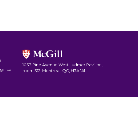
5
1033 Pine Avenue West Ludmer Pavilion,
ill.ca
room 312, Montreal, QC, H3A 1A1