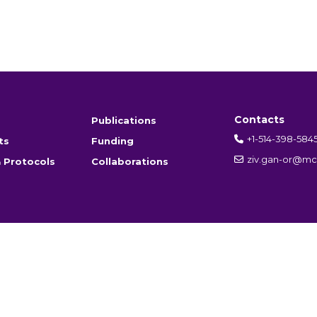
Contacts
Publications
+1-514-398-584
ts
Funding
ziv.gan-or@mcg
 Protocols
Collaborations