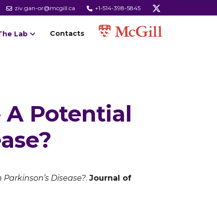
ziv.gan-or@mcgill.ca
+1-514-398-5845
Contacts
The Lab
A Potential
ease?
 Parkinson’s Disease?
.
Journal of