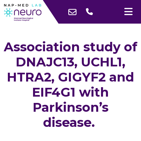
Association study of
DNAJC13, UCHL1,
HTRA2, GIGYF2 and
EIF4G1 with
Parkinson’s
disease.