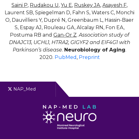
Saini P
,
Rudakou U
,
Yu E
,
Ruskey JA
,
Asayesh F
,
Laurent SB, Spiegelman D, Fahn S, Waters C, Monchi
O, Dauvilliers Y, Dupré N, Greenbaum L, Hassin-Baer
S, Espay AJ, Rouleau GA, Alcalay RN, Fon EA,
Postuma RB and
Gan-Or Z
.
Association study of
DNAJC13, UCHL1, HTRA2, GIGYF2 and EIF4G1 with
Parkinson’s disease
.
Neurobiology of Aging
.
2020.
PubMed
,
Preprint
NAP_Med