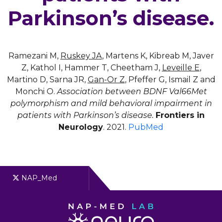
Parkinson’s disease.
Ramezani M,
Ruskey JA
, Martens K, Kibreab M, Javer
Z, Kathol I, Hammer T, Cheetham J,
Leveille E
,
Martino D, Sarna JR,
Gan-Or Z
, Pfeffer G, Ismail Z and
Monchi O.
Association between BDNF Val66Met
polymorphism and mild behavioral impairment in
patients with Parkinson’s disease.
Frontiers in
Neurology
. 2021.
PubMed
NAP_Med