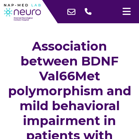
Association
between BDNF
Val66Met
polymorphism and
mild behavioral
impairment in
patients with