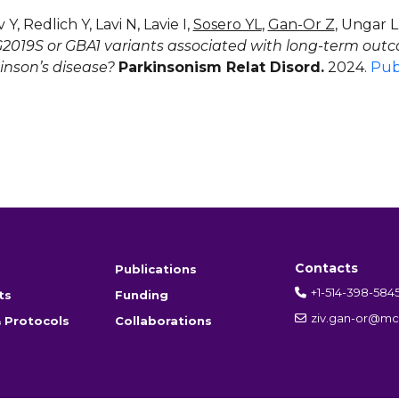
Y, Redlich Y, Lavi N, Lavie I,
Sosero YL
,
Gan-Or Z
, Ungar 
2019S or GBA1 variants associated with long-term outc
inson’s disease?
Parkinsonism Relat Disord.
2024.
Pu
Contacts
Publications
+1-514-398-584
ts
Funding
ziv.gan-or@mcg
 Protocols
Collaborations