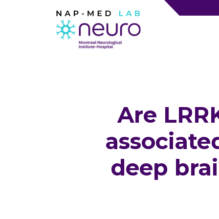
Are LRRK
associate
deep brai