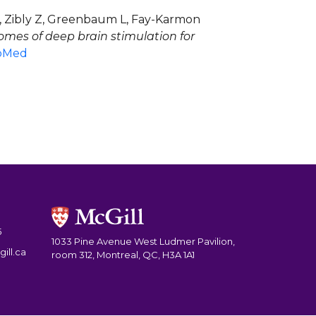
L, Zibly Z, Greenbaum L, Fay-Karmon
omes of deep brain stimulation for
bMed
5
1033 Pine Avenue West Ludmer Pavilion,
ill.ca
room 312, Montreal, QC, H3A 1A1