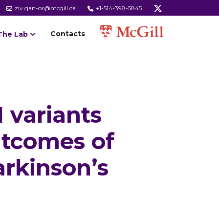
ziv.gan-or@mcgill.ca
+1-514-398-5845
Contacts
The Lab
 variants
utcomes of
arkinson’s