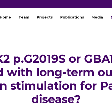
Home
Team
Projects
Publications
Media
2 p.G2019S or GBA1
d with long-term o
n stimulation for P
disease?