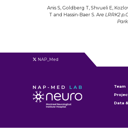
Anis S, Goldberg T, Shvueli E, Kozlov 
T and Hassin-Baer S. A
re LRRK2 p.G
Park
NAP_Med
Team
Projec
Data &