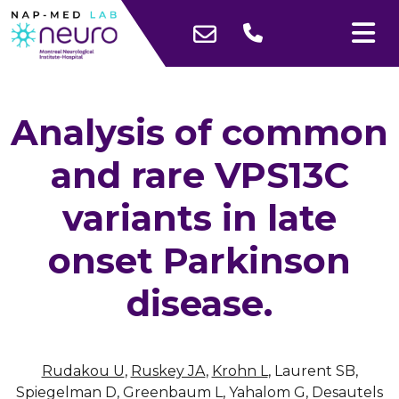
Analysis of common
and rare VPS13C
variants in late
onset Parkinson
disease.
Rudakou U
,
Ruskey JA
,
Krohn L
, Laurent SB,
Spiegelman D, Greenbaum L, Yahalom G, Desautels