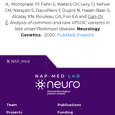
A, Montplaisir JY, Fahn S, Waters CH, Levy O, Kehoe
CM, Narayan S, Dauvilliers Y, Dupré N, Hassin-Baer S,
Alcalay RN, Rouleau GA, Fon EA and
Gan-Or
Z
.
Analysis of common and rare VPS13C variants in
late onset Parkinson disease
.
Neurology
Genetics.
2020.
PubMed
,
Preprint
NAP_Med
Team
Publications
Projects
Funding