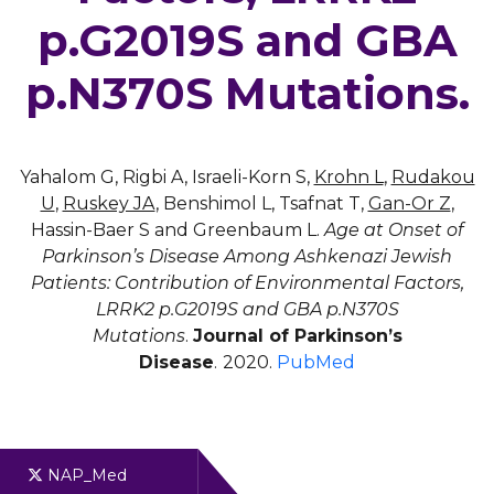
p.G2019S and GBA
p.N370S Mutations.
Yahalom G, Rigbi A, Israeli-Korn S,
Krohn L
,
Rudakou
U
,
Ruskey JA
, Benshimol L, Tsafnat T,
Gan-Or Z
,
Hassin-Baer S and Greenbaum L.
Age at Onset of
Parkinson’s Disease Among Ashkenazi Jewish
Patients: Contribution of Environmental Factors,
LRRK2 p.G2019S and GBA p.N370S
Mutations
.
Journal of Parkinson’s
Disease
.
2020.
PubMed
NAP_Med