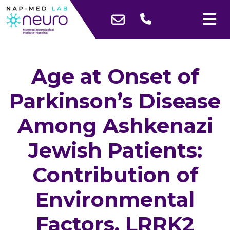
Age at Onset of
Parkinson’s Disease
Among Ashkenazi
Jewish Patients:
Contribution of
Environmental
Factors, LRRK2